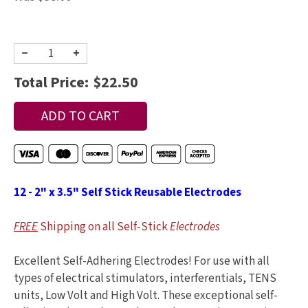
−
+
Total Price:
$22.50
12 - 2" x 3.5" Self Stick Reusable Electrodes
FREE
Shipping on all Self-Stick
Electrodes
Excellent Self-Adhering Electrodes! For use with all
types of electrical stimulators, interferentials, TENS
units, Low Volt and High Volt. These exceptional self-