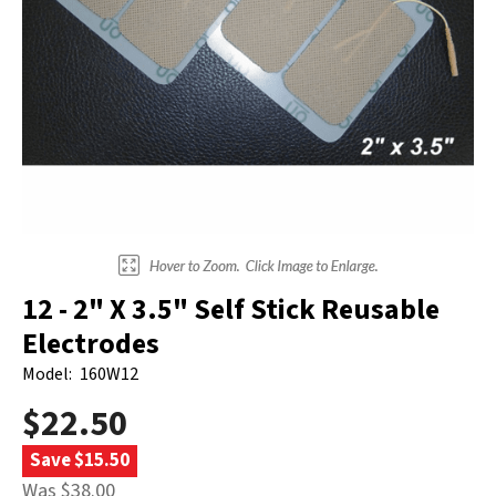
Electrodes
Hot & Cold Therapy
Cords, Adapters And Accessories
Massagers
Shop Electrotherapy Brands
Stools
Carts
Lumbar Back Supports
Back Rests & Cushions
Pillows
12 - 2" X 3.5" Self Stick Reusable
Electrodes
Model:
160W12
$22.50
Save $15.50
Was $38.00