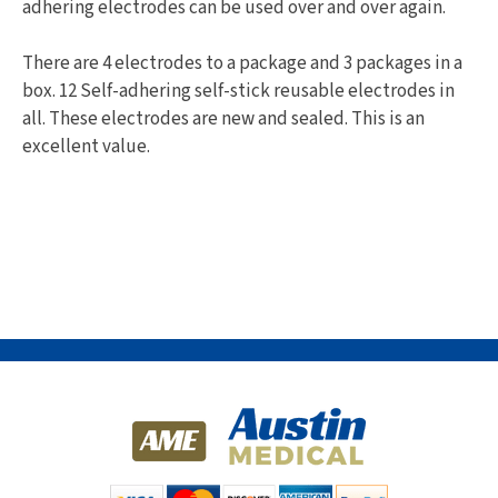
adhering electrodes can be used over and over again.
There are 4 electrodes to a package and 3 packages in a
box. 12 Self-adhering self-stick reusable electrodes in
all. These electrodes are new and sealed. This is an
excellent value.