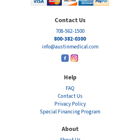
Contact Us
708-562-1500
800-382-0300
info@austinmedical.com
Help
FAQ
Contact Us
Privacy Policy
Special Financing Program
About
About Us