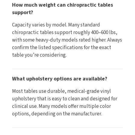
How much weight can chiropractic tables
support?
Capacity varies by model. Many standard
chiropractic tables support roughly 400–600 lbs,
with some heavy-duty models rated higher. Always
confirm the listed specifications for the exact
table you’re considering.
What upholstery options are available?
Most tables use durable, medical-grade vinyl
upholstery that is easy to clean and designed for
clinical use. Many models offer multiple color
options, depending on the manufacturer.