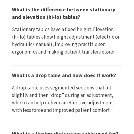
What is the difference between stationary
and elevation (hi-lo) tables?
Stationary tables have a fixed height. Elevation
(hi-lo) tables allow height adjustment (electric or
hydraulic/manual), improving practitioner
ergonomics and making patient transfers easier.
What is a drop table and how does it work?
A drop table uses segmented sections that lift
slightly and then “drop” during an adjustment,
which can help deliver an effective adjustment
with less force and improved patient comfort.
What is a flexion-distraction table used for?