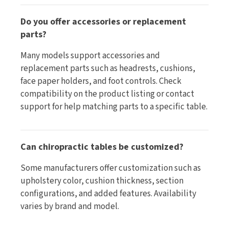
Do you offer accessories or replacement
parts?
Many models support accessories and
replacement parts such as headrests, cushions,
face paper holders, and foot controls. Check
compatibility on the product listing or contact
support for help matching parts to a specific table.
Can chiropractic tables be customized?
Some manufacturers offer customization such as
upholstery color, cushion thickness, section
configurations, and added features. Availability
varies by brand and model.