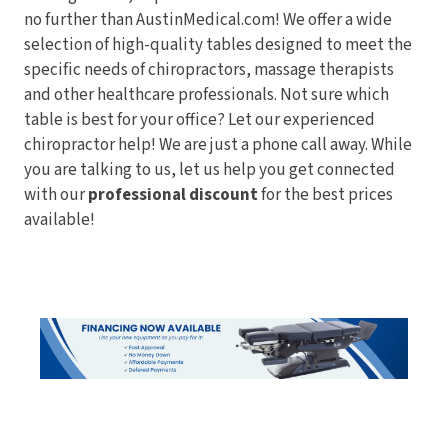
no further than AustinMedical.com! We offer a wide
selection of high-quality tables designed to meet the
specific needs of chiropractors, massage therapists
and other healthcare professionals. Not sure which
table is best for your office? Let our experienced
chiropractor help! We are just a phone call away. While
you are talking to us, let us help you get connected
with our
professional discount
for the best prices
available!