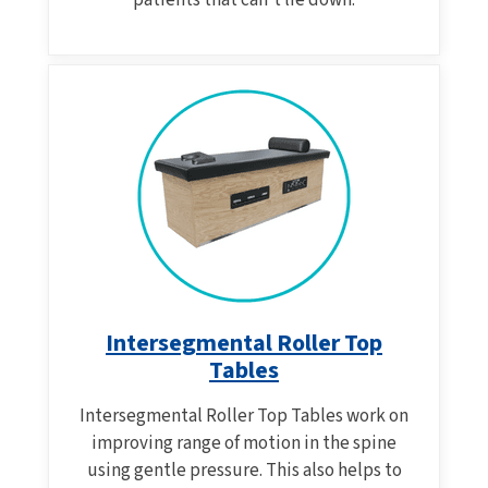
patients that can't lie down.
Intersegmental Roller Top
Tables
Intersegmental Roller Top Tables work on
improving range of motion in the spine
using gentle pressure. This also helps to