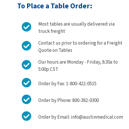
To Place a Table Order:
Most tables are usually delivered via
truck freight
Contact us prior to ordering for a Freight
Quote on Tables
Our hours are Monday - Friday, 8:30a to
5:00p CST
Order by Fax: 1-800-422-0515
Order by Phone: 800-382-0300
Order by Email: info@austinmedical.com