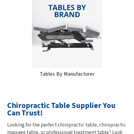
Tables By Manufacturer
Chiropractic Table Supplier You
Can Trust!
Looking for the perfect chiropractic table, chiropractic
massage table, or professional treatment table? Look