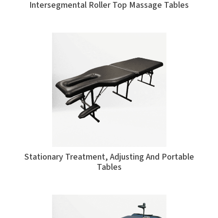
Intersegmental Roller Top Massage Tables
Stationary Treatment, Adjusting And Portable
Tables