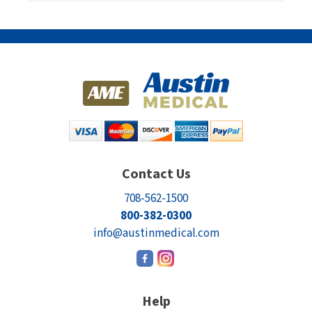
Contact Us
708-562-1500
800-382-0300
info@austinmedical.com
Help