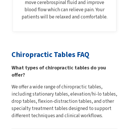
move cerebrospinal fluid and improve
blood flow which can relieve pain. Your
patients will be relaxed and comfortable.
Chiropractic Tables FAQ
What types of chiropractic tables do you
offer?
We offer a wide range of chiropractic tables,
including stationary tables, elevation/hi-lo tables,
drop tables, flexion-distraction tables, and other
specialty treatment tables designed to support
different techniques and clinical workflows.