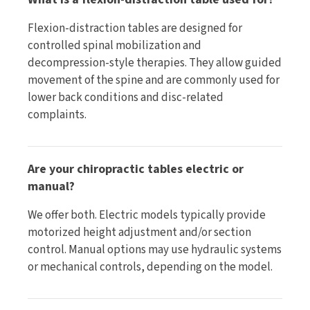
Flexion-distraction tables are designed for
controlled spinal mobilization and
decompression-style therapies. They allow guided
movement of the spine and are commonly used for
lower back conditions and disc-related
complaints.
Are your chiropractic tables electric or
manual?
We offer both. Electric models typically provide
motorized height adjustment and/or section
control. Manual options may use hydraulic systems
or mechanical controls, depending on the model.