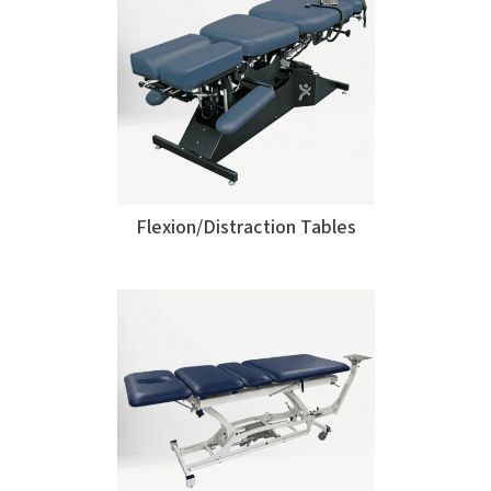
Flexion/Distraction Tables