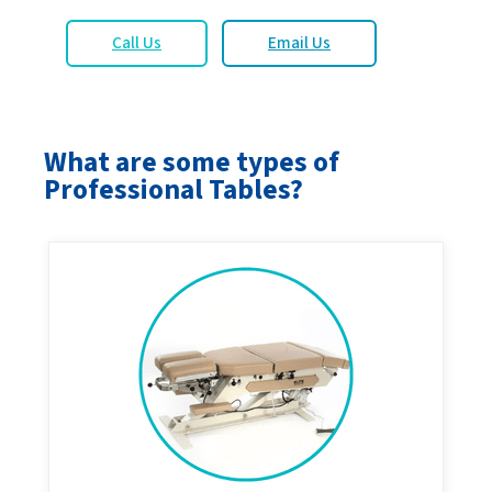
Call Us
Email Us
What are some types of
Professional Tables?