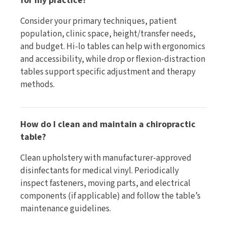
for my practice?
Consider your primary techniques, patient
population, clinic space, height/transfer needs,
and budget. Hi-lo tables can help with ergonomics
and accessibility, while drop or flexion-distraction
tables support specific adjustment and therapy
methods.
How do I clean and maintain a chiropractic
table?
Clean upholstery with manufacturer-approved
disinfectants for medical vinyl. Periodically
inspect fasteners, moving parts, and electrical
components (if applicable) and follow the table’s
maintenance guidelines.