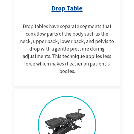
Drop Table
Drop tables have separate segments that
can allow parts of the body such as the
neck, upper back, lower back, and pelvis to
drop with a gentle pressure during
adjustments. This technique applies less
force which makes it easier on patient's
bodies.