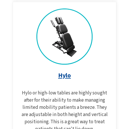
Hylo
Hylo or high-low tables are highly sought
after for their ability to make managing
limited mobility patients a breeze. They
are adjustable in both height and vertical
positioning. This is a great way to treat