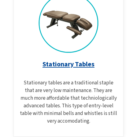
Stationary Tables
Stationary tables are a traditional staple
that are very low maintenance. They are
much more affordable that techniologically
advanced tables. This type of entry-level
table with minimal bells and whistles is still
very accomodating.