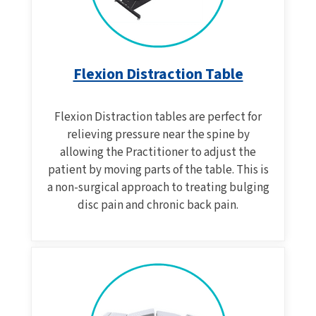
Flexion Distraction Table
Flexion Distraction tables are perfect for
relieving pressure near the spine by
allowing the Practitioner to adjust the
patient by moving parts of the table. This is
a non-surgical approach to treating bulging
disc pain and chronic back pain.