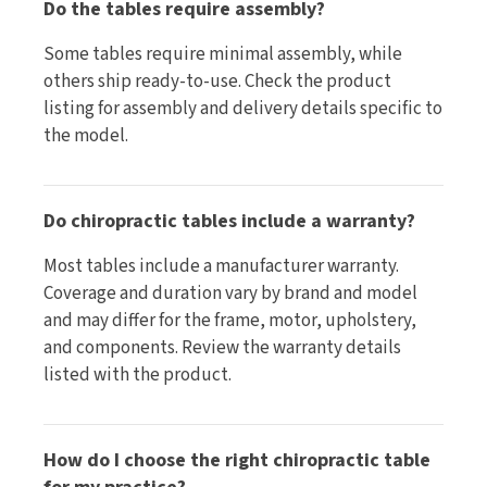
Do the tables require assembly?
Some tables require minimal assembly, while
others ship ready-to-use. Check the product
listing for assembly and delivery details specific to
the model.
Do chiropractic tables include a warranty?
Most tables include a manufacturer warranty.
Coverage and duration vary by brand and model
and may differ for the frame, motor, upholstery,
and components. Review the warranty details
listed with the product.
How do I choose the right chiropractic table