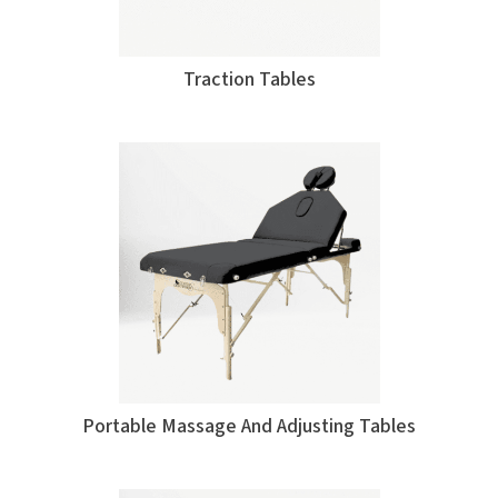
Traction Tables
Portable Massage And Adjusting Tables