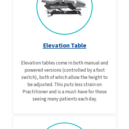
Elevation Table
Elevation tables come in both manual and
powered versions (controlled by a foot
switch), both of which allow the height to
be adjusted. This puts less strain on
Practitioner and is a must-have for those
seeing many patients each day.