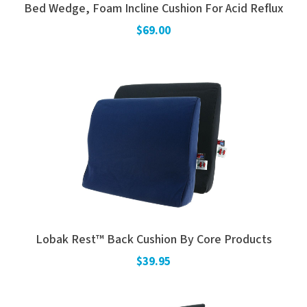
Bed Wedge, Foam Incline Cushion For Acid Reflux
Electrodes
Hot & Cold Therapy
$69.00
Cords, Adapters And Accessories
Massagers
Shop Electrotherapy Brands
Stools
Carts
Lumbar Back Supports
Back Rests & Cushions
Pillows
Lobak Rest™ Back Cushion By Core Products
$39.95