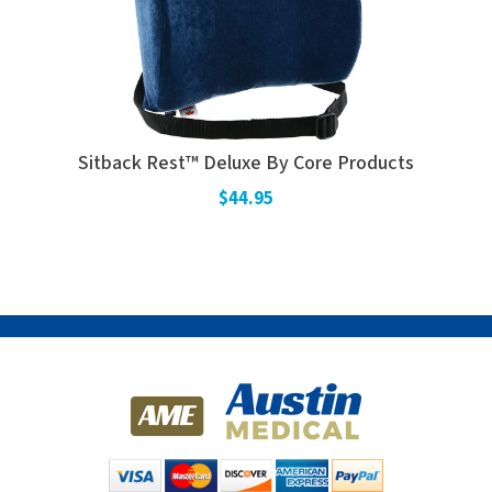
Sitback Rest™ Deluxe By Core Products
$44.95