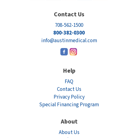
Contact Us
708-562-1500
800-382-0300
info@austinmedical.com
Help
FAQ
Contact Us
Privacy Policy
Special Financing Program
About
About Us