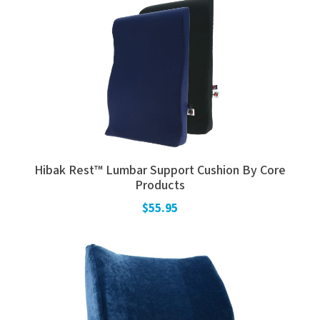
Hibak Rest™ Lumbar Support Cushion By Core
Products
$55.95