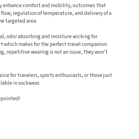
ly enhance comfort and mobility, outcomes that
flow, regulation of temperature, and delivery of a
he targeted area.
al, odor absorbing and moisture wicking for
 which makes for the perfect travel companion.
, repetitive wearing is not an issue, they won't
oice for travelers, sports enthusiasts, or those just
lable in sockwear.
ppointed!