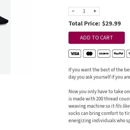
−
+
Total Price:
$29.99
If you want the best of the be
day you ask yourself if you are
Now you only have to take one
is made with 200 thread coun
weaving machine so it
fits lik
socks can bring comfort to ti
energizing individuals who sp