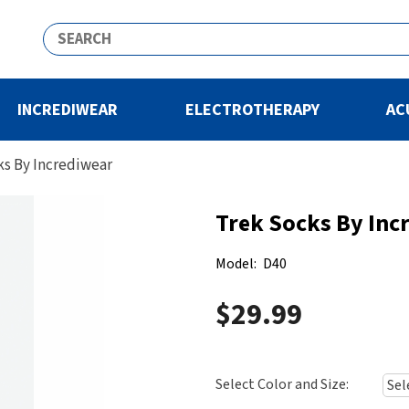
INCREDIWEAR
ELECTROTHERAPY
AC
ks By Incrediwear
Trek Socks By Inc
Model:
D40
$29.99
Select Color and Size: