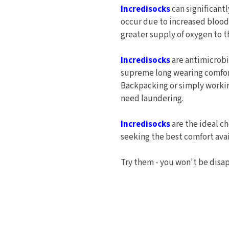
Incredisocks
can significant
occur due to increased blood 
greater supply of oxygen to t
Incredisocks
are antimicrobi
supreme long wearing comfort
Backpacking or simply working
need laundering.
Incredisocks
are the ideal ch
seeking the best comfort avai
Try them - you won't be disa