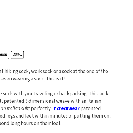
st hiking sock, work sock or a sock at the end of the
 even wearing a sock, this is it!
 sock with you traveling or backpacking. This sock
t, patented 3 dimensional weave with an Italian
e an Italian suit;
perfectly.
Incrediwear
patented
red legs and feet within minutes of putting them on,
end long hours on their feet.