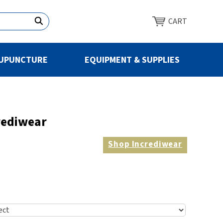
CART
UPUNCTURE
EQUIPMENT & SUPPLIES
rediwear
Shop
Incrediwear