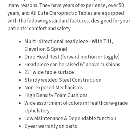
many reasons. They have years of experience, over 50
years, and All Elite Chiropractic Tables are equipped
with the following standard features, designed for your
patients' comfort and safety:
Multi-directional headpiece - With Tilt,
Elevation & Spread
Drop Head Rest (forward motion or toggle)
Headpiece can be raised 6" above cushions
21" wide table surface
Sturdy welded Steel Construction
Non-exposed Mechanisms
High Density Foam Cushions
Wide assortment of colors in Healthcare-grade
Upholstery
Low Maintenance & Dependable function
2 year warranty on parts