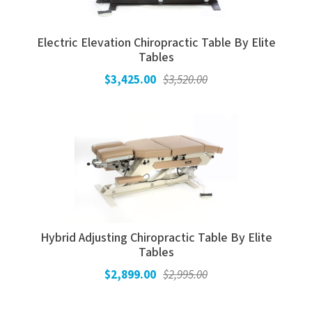
Electric Elevation Chiropractic Table By Elite
Tables
$3,425.00
$3,520.00
Hybrid Adjusting Chiropractic Table By Elite
Tables
$2,899.00
$2,995.00