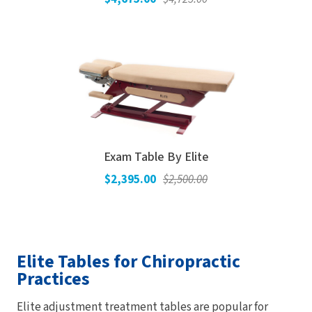
Exam Table By Elite
$2,395.00
$2,500.00
Elite Tables for Chiropractic
Practices
Elite adjustment treatment tables are popular for