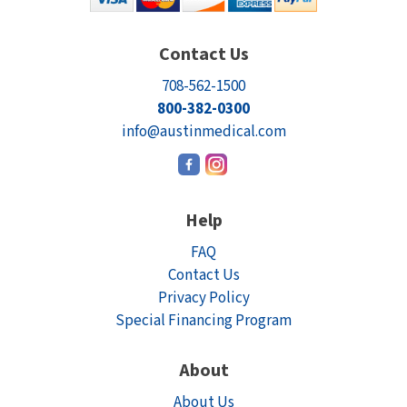
Contact Us
708-562-1500
800-382-0300
info@austinmedical.com
Help
FAQ
Contact Us
Privacy Policy
Special Financing Program
About
About Us