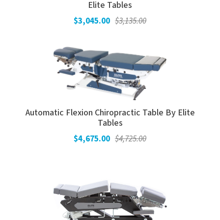
Elite Tables
$3,045.00
$3,135.00
Automatic Flexion Chiropractic Table By Elite
Tables
$4,675.00
$4,725.00