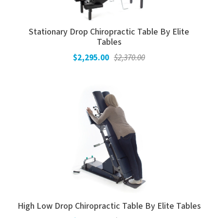
Electrodes
Hot & Cold Therapy
Cords, Adapters And Accessories
Massagers
Stationary Drop Chiropractic Table By Elite
Tables
Shop Electrotherapy Brands
Stools
$2,295.00
$2,370.00
Carts
Lumbar Back Supports
Back Rests & Cushions
Pillows
High Low Drop Chiropractic Table By Elite Tables