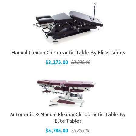
Manual Flexion Chiropractic Table By Elite Tables
$3,275.00
$3,330.00
Automatic & Manual Flexion Chiropractic Table By
Elite Tables
$5,785.00
$5,855.00