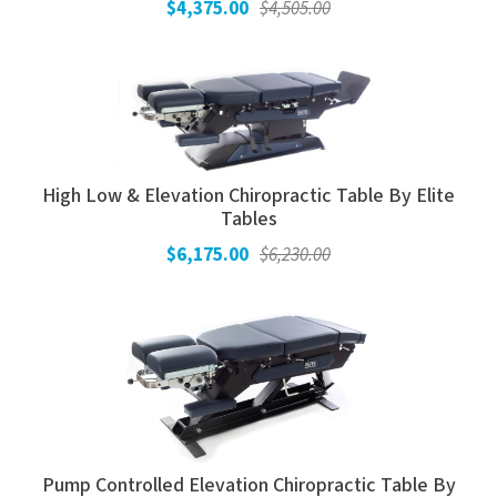
$4,375.00
$4,505.00
High Low & Elevation Chiropractic Table By Elite
Tables
$6,175.00
$6,230.00
Pump Controlled Elevation Chiropractic Table By