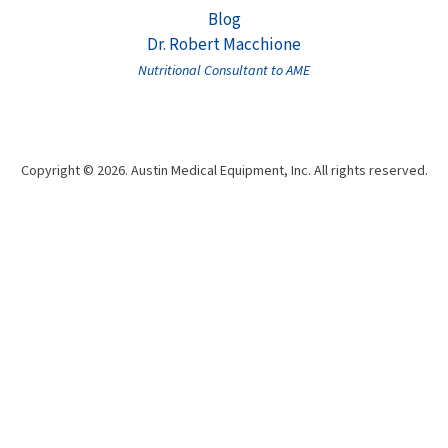
Blog
Dr. Robert Macchione
Nutritional Consultant to AME
Copyright © 2026. Austin Medical Equipment, Inc. All rights reserved.