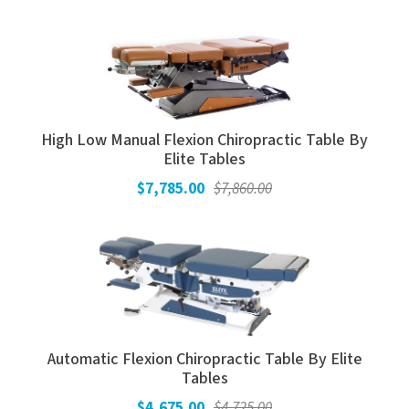
High Low Manual Flexion Chiropractic Table By
Elite Tables
$7,785.00
$7,860.00
Automatic Flexion Chiropractic Table By Elite
Tables
$4,675.00
$4,725.00