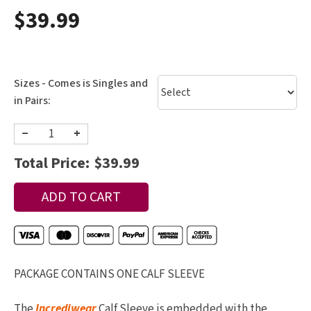
$39.99
Sizes - Comes is Singles and
in Pairs:
−
+
Total Price:
$39.99
PACKAGE CONTAINS ONE CALF SLEEVE
The
Incrediwear
Calf Sleeve is embedded with the