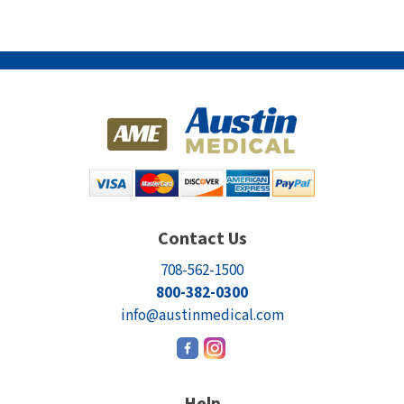
Contact Us
708-562-1500
800-382-0300
info@austinmedical.com
Help