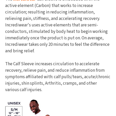
active element (Carbon) that works to increase
circulation; resulting in reducing inflammation,
relieving pain, stiffness, and accelerating recovery.
Incrediwear's uses active elements that are semi-
conductors, stimulated by body heat to begin working
immediately once the product is put on. On average,
Incrediwear takes only 20 minutes to feel the difference
and bring relief.
The Calf Sleeve increases circulation to accelerate
recovery, relieve pain, and reduce inflammation from
symptoms affiliated with: calf pulls/tears, acute/chronic
injuries, shin splints, Arthritis, cramps, and other
various calf injuries.