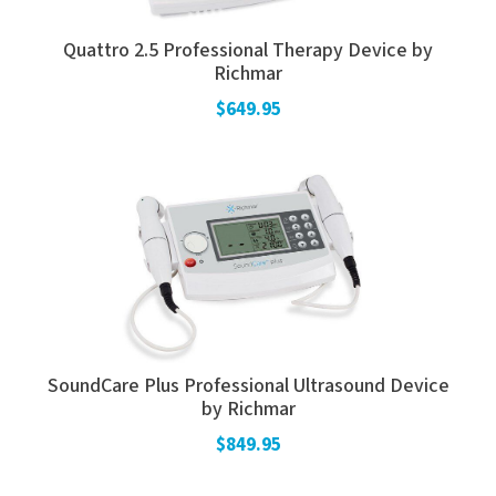
Quattro 2.5 Professional Therapy Device by
Richmar
$649.95
SoundCare Plus Professional Ultrasound Device
by Richmar
$849.95