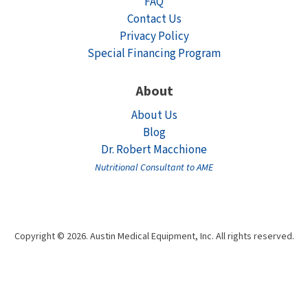
FAQ
Contact Us
Privacy Policy
Special Financing Program
About
About Us
Blog
Dr. Robert Macchione
Nutritional Consultant to AME
Copyright © 2026. Austin Medical Equipment, Inc. All rights reserved.