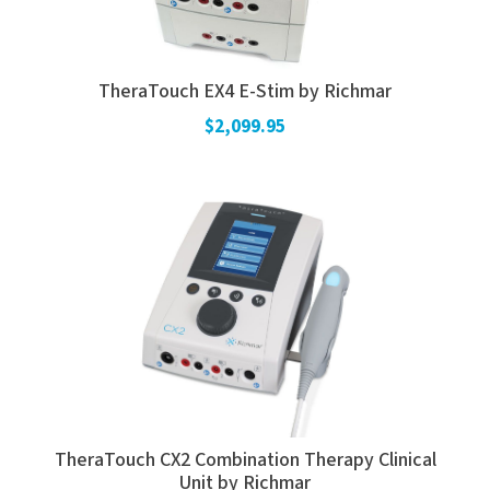
TheraTouch EX4 E-Stim by Richmar
$2,099.95
TheraTouch CX2 Combination Therapy Clinical
Unit by Richmar