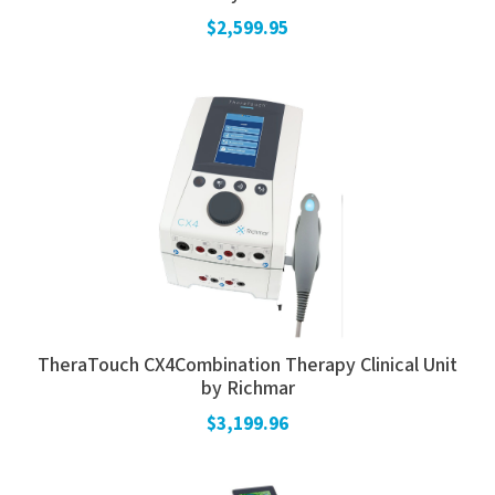
$2,599.95
TheraTouch CX4Combination Therapy Clinical Unit
by Richmar
$3,199.96