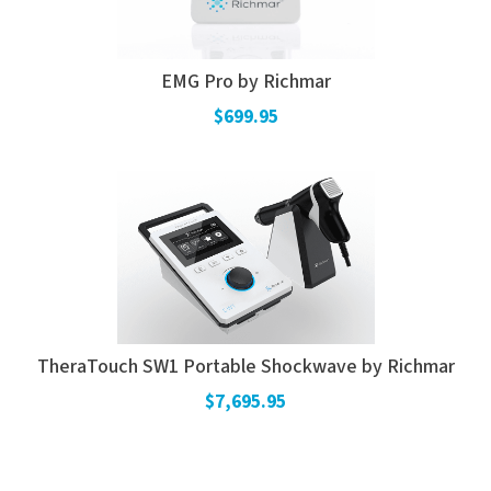
EMG Pro by Richmar
$699.95
TheraTouch SW1 Portable Shockwave by Richmar
$7,695.95