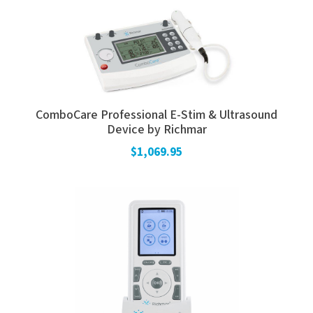
ComboCare Professional E-Stim & Ultrasound
Device by Richmar
$1,069.95