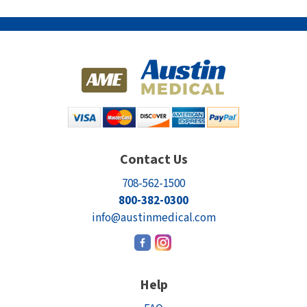
Contact Us
708-562-1500
800-382-0300
info@austinmedical.com
Help