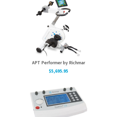
APT Performer by Richmar
$5,695.95