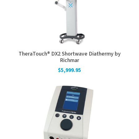
TheraTouch® DX2 Shortwave Diathermy by
Richmar
$5,999.95