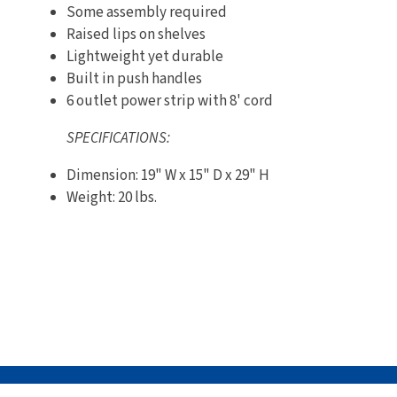
Some assembly required
Raised lips on shelves
Lightweight yet durable
Built in push handles
6 outlet power strip with 8' cord
SPECIFICATIONS:
Dimension: 19" W x 15" D x 29" H
Weight: 20 lbs.