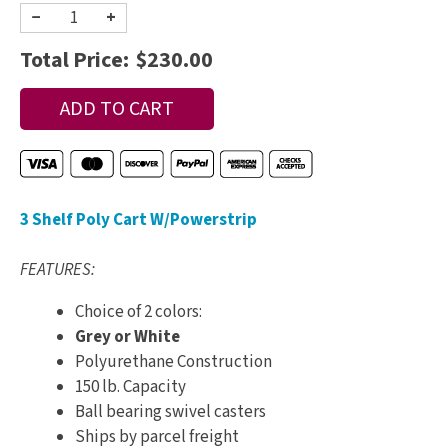
−
+
Total Price:
$230.00
3 Shelf Poly Cart W/Powerstrip
FEATURES:
Choice of 2 colors:
Grey or White
Polyurethane Construction
150 lb. Capacity
Ball bearing swivel casters
Ships by parcel freight