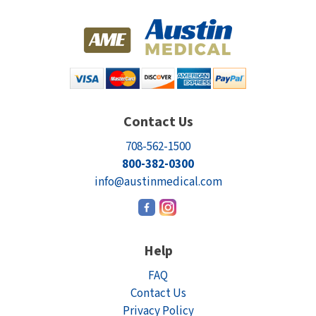
Contact Us
708-562-1500
800-382-0300
info@austinmedical.com
Help
FAQ
Contact Us
Privacy Policy