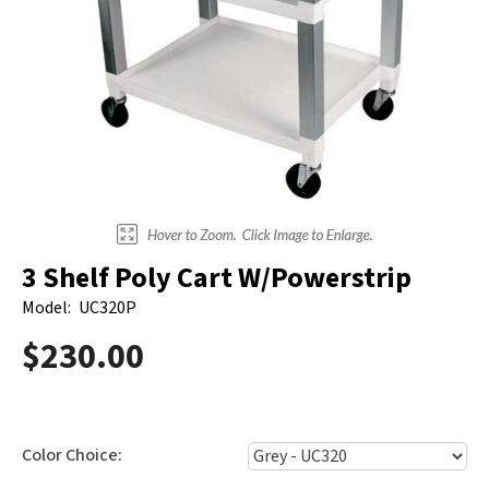
Electrodes
Hot & Cold Therapy
Cords, Adapters And Accessories
Massagers
Shop Electrotherapy Brands
Stools
Carts
Lumbar Back Supports
Back Rests & Cushions
3 Shelf Poly Cart W/Powerstrip
Pillows
Model:
UC320P
$230.00
Color Choice: