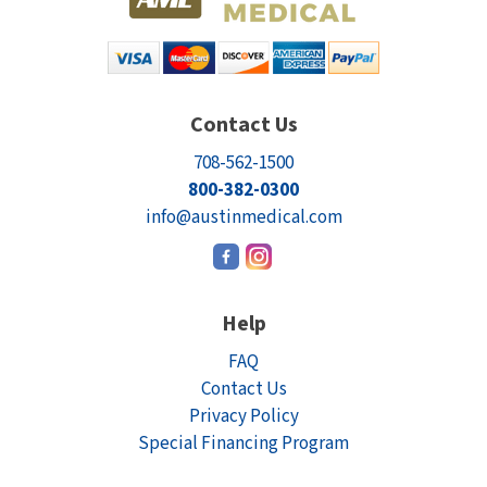
Contact Us
708-562-1500
800-382-0300
info@austinmedical.com
Help
FAQ
Contact Us
Privacy Policy
Special Financing Program