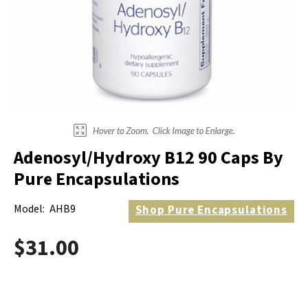
Electrodes
Hot & Cold Therapy
Cords, Adapters And Accessories
Massagers
Shop Electrotherapy Brands
Stools
Carts
Lumbar Back Supports
Adenosyl/Hydroxy B12 90 Caps By
Back Rests & Cushions
Pure Encapsulations
Pillows
Model:
AHB9
Shop
Pure Encapsulations
$31.00