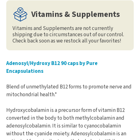
Vitamins & Supplements
Vitamins and Supplements are not currently
shipping due to circumstances out of our control.
Check back soon as we restock all your favorites!
Adenosyl/Hydroxy B12 90 caps by Pure
Encapsulations
Blend of unmethylated B12 forms to promote nerve and
mitochondrial health.*
Hydroxycobalamin is a precursor form of vitamin B12
converted in the body to both methylcobalamin and
adenosylcobalamin. It is similar to cyanocobalamin
without the cyanide moiety. Adenosylcobalamin is an