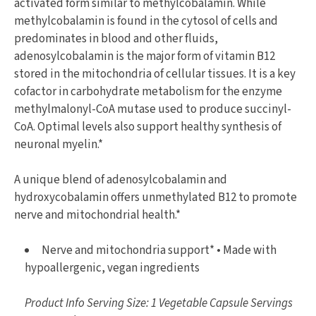
activated form similar to methylcobalamin. While
methylcobalamin is found in the cytosol of cells and
predominates in blood and other fluids,
adenosylcobalamin is the major form of vitamin B12
stored in the mitochondria of cellular tissues. It is a key
cofactor in carbohydrate metabolism for the enzyme
methylmalonyl-CoA mutase used to produce succinyl-
CoA. Optimal levels also support healthy synthesis of
neuronal myelin.*
A unique blend of adenosylcobalamin and
hydroxycobalamin offers unmethylated B12 to promote
nerve and mitochondrial health.*
Nerve and mitochondria support* • Made with
hypoallergenic, vegan ingredients
Product Info Serving Size: 1 Vegetable Capsule Servings