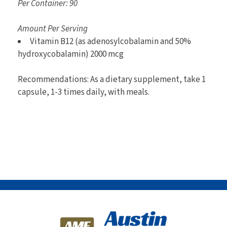
Per Container: 90
Amount Per Serving
Vitamin B12 (as adenosylcobalamin and 50%
hydroxycobalamin) 2000 mcg
Recommendations: As a dietary supplement, take 1
capsule, 1-3 times daily, with meals.