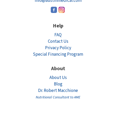
info@austinmedical.com
Help
FAQ
Contact Us
Privacy Policy
Special Financing Program
About
About Us
Blog
Dr. Robert Macchione
Nutritional Consultant to AME