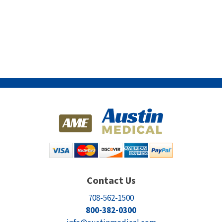
Contact Us
708-562-1500
800-382-0300