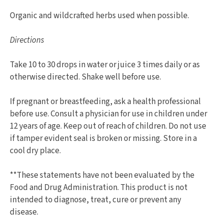
Organic and wildcrafted herbs used when possible.
Directions
Take 10 to 30 drops in water or juice 3 times daily or as
otherwise directed. Shake well before use.
If pregnant or breastfeeding, ask a health professional
before use. Consult a physician for use in children under
12 years of age. Keep out of reach of children. Do not use
if tamper evident seal is broken or missing. Store in a
cool dry place.
**These statements have not been evaluated by the
Food and Drug Administration. This product is not
intended to diagnose, treat, cure or prevent any
disease.