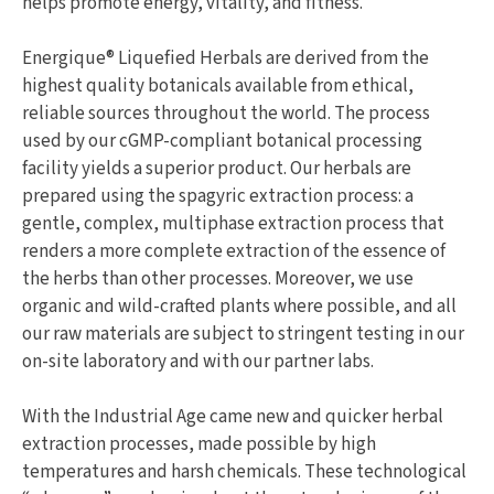
helps promote energy, vitality, and fitness.
Energique® Liquefied Herbals are derived from the
highest quality botanicals available from ethical,
reliable sources throughout the world. The process
used by our cGMP-compliant botanical processing
facility yields a superior product. Our herbals are
prepared using the spagyric extraction process: a
gentle, complex, multiphase extraction process that
renders a more complete extraction of the essence of
the herbs than other processes. Moreover, we use
organic and wild-crafted plants where possible, and all
our raw materials are subject to stringent testing in our
on-site laboratory and with our partner labs.
With the Industrial Age came new and quicker herbal
extraction processes, made possible by high
temperatures and harsh chemicals. These technological