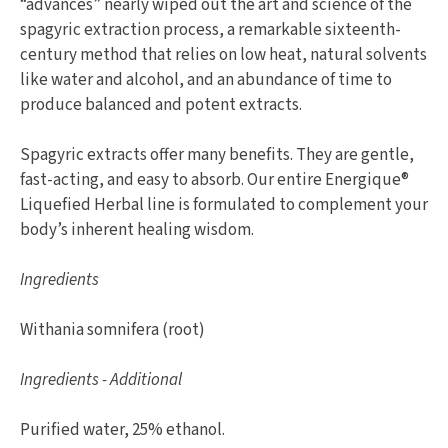
“advances” nearly wiped out the art and science of the
spagyric extraction process, a remarkable sixteenth-
century method that relies on low heat, natural solvents
like water and alcohol, and an abundance of time to
produce balanced and potent extracts.
Spagyric extracts offer many benefits. They are gentle,
fast-acting, and easy to absorb. Our entire Energique®
Liquefied Herbal line is formulated to complement your
body’s inherent healing wisdom.
Ingredients
Withania somnifera (root)
Ingredients - Additional
Purified water, 25% ethanol.