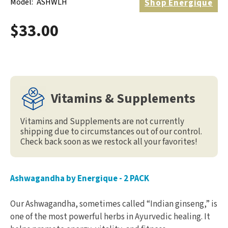
Model:
ASHWLH
Shop
Energique
$33.00
Vitamins & Supplements
Vitamins and Supplements are not currently
shipping due to circumstances out of our control.
Check back soon as we restock all your favorites!
Ashwagandha by Energique - 2 PACK
Our Ashwagandha, sometimes called “Indian ginseng,” is
one of the most powerful herbs in Ayurvedic healing. It