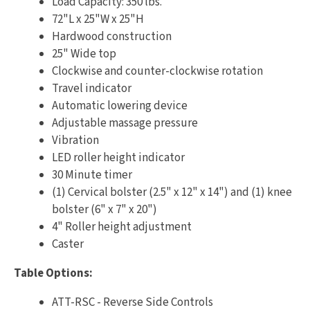
Load Capacity: 350 lbs.
72"L x 25"W x 25"H
Hardwood construction
25" Wide top
Clockwise and counter-clockwise rotation
Travel indicator
Automatic lowering device
Adjustable massage pressure
Vibration
LED roller height indicator
30 Minute timer
(1) Cervical bolster (2.5" x 12" x 14") and (1) knee
bolster (6" x 7" x 20")
4" Roller height adjustment
Caster
Table Options:
ATT-RSC - Reverse Side Controls