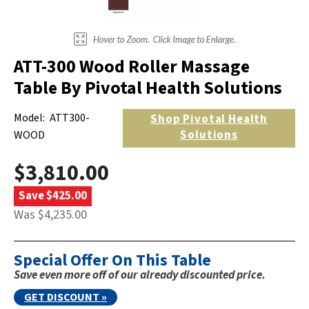
ATT-300 Wood Roller Massage
Table By Pivotal Health Solutions
Model:
ATT300-
Shop
Pivotal Health
Solutions
WOOD
$3,810.00
Save $425.00
Was $4,235.00
Special Offer On This Table
Save even more off of our already discounted price.
GET DISCOUNT »