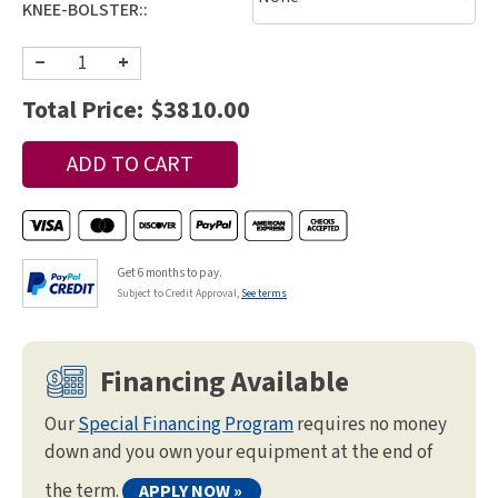
KNEE-BOLSTER::
−
+
Total Price:
$3810.00
Get 6 months to pay.
Subject to Credit Approval,
See terms
Financing Available
Our
Special Financing Program
requires no money
down and you own your equipment at the end of
the term.
APPLY NOW »