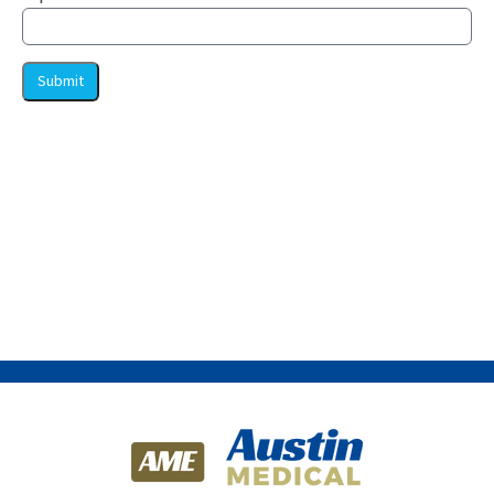
Submit