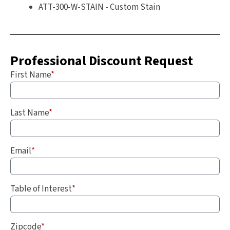
ATT-300-W-STAIN - Custom Stain
Professional Discount Request
First Name
*
Last Name
*
Email
*
Table of Interest
*
Zipcode
*