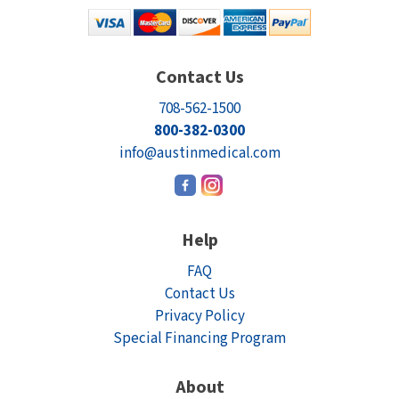
Contact Us
708-562-1500
800-382-0300
info@austinmedical.com
Help
FAQ
Contact Us
Privacy Policy
Special Financing Program
About