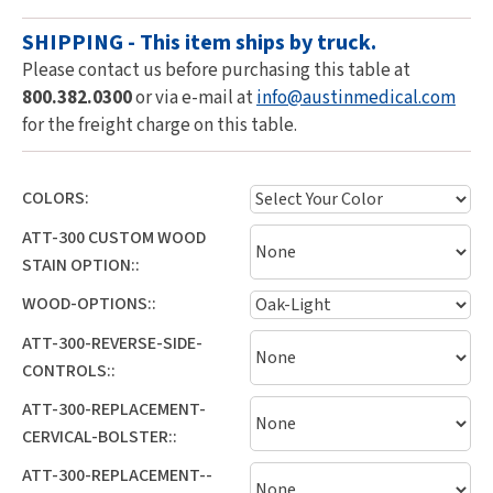
SHIPPING - This item ships by truck.
Please contact us before purchasing this table at
800.382.0300
or via e-mail at
info@austinmedical.com
for the freight charge on this table.
COLORS:
ATT-300 CUSTOM WOOD
STAIN OPTION::
WOOD-OPTIONS::
ATT-300-REVERSE-SIDE-
CONTROLS::
ATT-300-REPLACEMENT-
CERVICAL-BOLSTER::
ATT-300-REPLACEMENT--