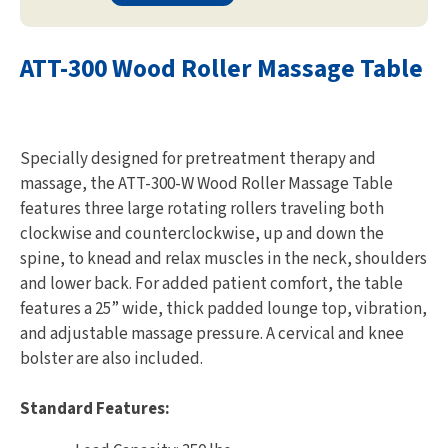
ATT-300 Wood Roller Massage Table
Specially designed for pretreatment therapy and
massage, the ATT-300-W Wood Roller Massage Table
features three large rotating rollers traveling both
clockwise and counterclockwise, up and down the
spine, to knead and relax muscles in the neck, shoulders
and lower back. For added patient comfort, the table
features a 25” wide, thick padded lounge top, vibration,
and adjustable massage pressure. A cervical and knee
bolster are also included.
Standard Features: