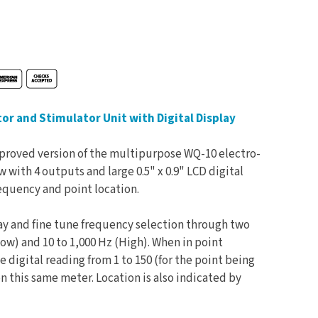
r and Stimulator Unit with Digital Display
mproved version of the multipurpose WQ-10 electro-
 with 4 outputs and large 0.5" x 0.9" LCD digital
equency and point location.
lay and fine tune frequency selection through two
low) and 10 to 1,000 Hz (High). When in point
e digital reading from 1 to 150 (for the point being
n this same meter. Location is also indicated by