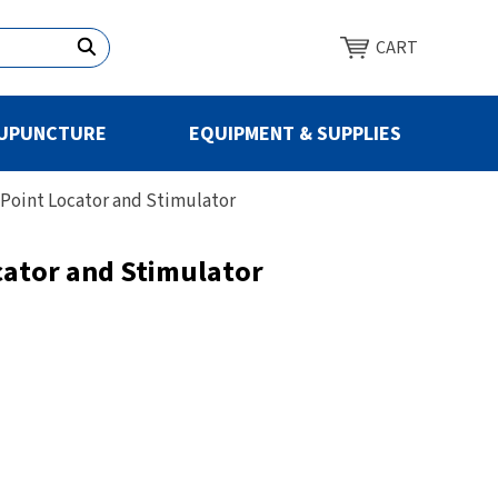
CART
UPUNCTURE
EQUIPMENT & SUPPLIES
Point Locator and Stimulator
cator and Stimulator