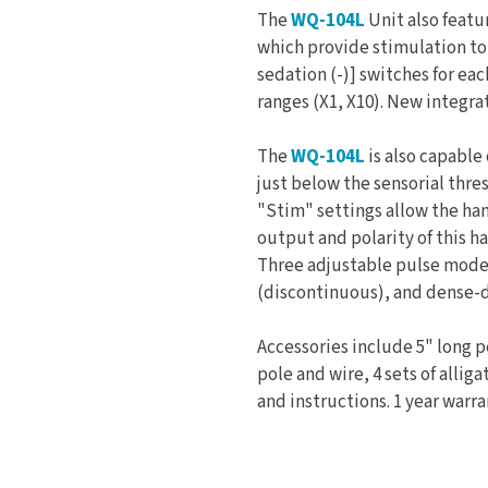
The
WQ-104L
Unit also featu
which provide stimulation to 8
sedation (-)] switches for ea
ranges (X1, X10). New integrat
The
WQ-104L
is also capable
just below the sensorial thre
"Stim" settings allow the han
output and polarity of this h
Three adjustable pulse modes
(discontinuous), and dense-d
Accessories include 5" long 
pole and wire, 4 sets of alliga
and instructions. 1 year warr