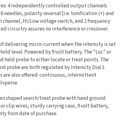
res: 4 independently controlled output channels
 needles, polarity reversal [i.e. tonification (+) and
ch channel, Hi/Low voltage switch, and 2 frequency
ed circuitry assures no interference or crossover.
 of delivering micro-current when the intensity is set
shold level. Powered by 9 volt battery. The "Loc" or
d held probe to either locate or treat points. The
and probe are both regulated by Intensity Dial 1.
 are also offered: continuous, intermittent
isperse.
pen shaped search/treat probe with hand ground
tor clip wires, sturdy carrying case, 9 volt battery,
anty from date of purchase.