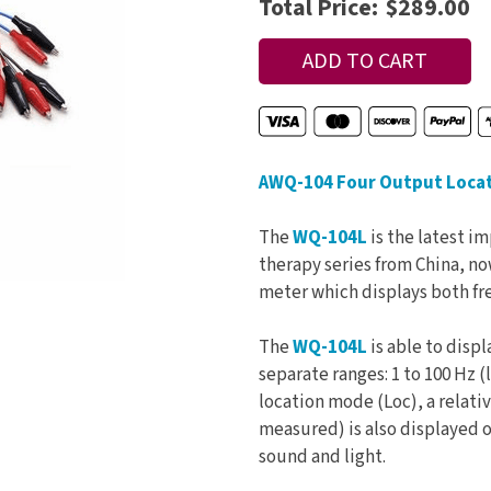
Total Price:
$289.00
AWQ-104 Four Output Locato
The
WQ-104L
is the latest i
therapy series from China, now
meter which displays both fr
The
WQ-104L
is able to disp
separate ranges: 1 to 100 Hz (
location mode (Loc), a relativ
measured) is also displayed o
sound and light.