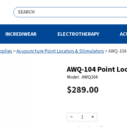
INCREDIWEAR
ELECTROTHERAPY
AC
pplies
>
Acupuncture Point Locators & Stimulators
>
AWQ-104 
AWQ-104 Point Lo
Model:
AWQ104
$289.00
−
+