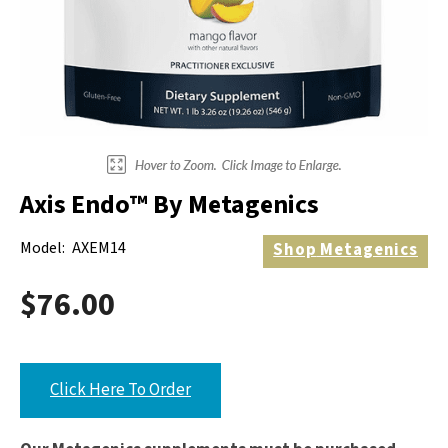
Electrodes
Hot & Cold Therapy
Cords, Adapters And Accessories
Massagers
Shop Electrotherapy Brands
Stools
Carts
Lumbar Back Supports
Axis Endo™ By Metagenics
Back Rests & Cushions
Model:
AXEM14
Shop
Metagenics
Pillows
$76.00
Click Here To Order