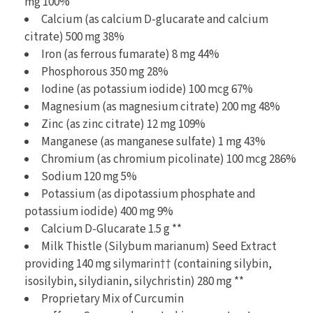
mg 100%
Calcium (as calcium D-glucarate and calcium
citrate) 500 mg 38%
Iron (as ferrous fumarate) 8 mg 44%
Phosphorous 350 mg 28%
Iodine (as potassium iodide) 100 mcg 67%
Magnesium (as magnesium citrate) 200 mg 48%
Zinc (as zinc citrate) 12 mg 109%
Manganese (as manganese sulfate) 1 mg 43%
Chromium (as chromium picolinate) 100 mcg 286%
Sodium 120 mg 5%
Potassium (as dipotassium phosphate and
potassium iodide) 400 mg 9%
Calcium D-Glucarate 1.5 g **
Milk Thistle (Silybum marianum) Seed Extract
providing 140 mg silymarin†† (containing silybin,
isosilybin, silydianin, silychristin) 280 mg **
Proprietary Mix of Curcumin