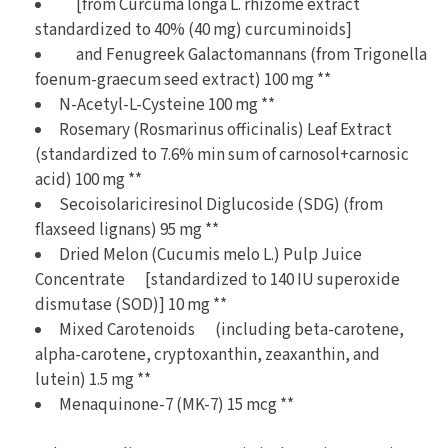
[from Curcuma longa L. rhizome extract
standardized to 40% (40 mg) curcuminoids]
and Fenugreek Galactomannans (from Trigonella
foenum-graecum seed extract) 100 mg **
N-Acetyl-L-Cysteine 100 mg **
Rosemary (Rosmarinus officinalis) Leaf Extract
(standardized to 7.6% min sum of carnosol+carnosic
acid) 100 mg **
Secoisolariciresinol Diglucoside (SDG) (from
flaxseed lignans) 95 mg **
Dried Melon (Cucumis melo L.) Pulp Juice
Concentrate [standardized to 140 IU superoxide
dismutase (SOD)] 10 mg **
Mixed Carotenoids (including beta-carotene,
alpha-carotene, cryptoxanthin, zeaxanthin, and
lutein) 1.5 mg **
Menaquinone-7 (MK-7) 15 mcg **