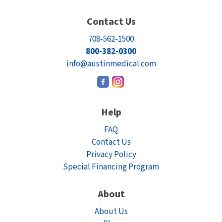
Contact Us
708-562-1500
800-382-0300
info@austinmedical.com
Help
FAQ
Contact Us
Privacy Policy
Special Financing Program
About
About Us