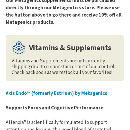
Our Metagenics supplements must be purchased
directly through our Metagentics store. Please use
the button above to go there and receive 10% off all
Metagenics products.
Vitamins & Supplements
Vitamins and Supplements are not currently
shipping due to circumstances out of our control.
Check back soon as we restock all your favorites!
Axis Endo™ (formerly Estrium) by Metagenics
Supports Focus and Cognitive Performance
Attencia® is scientifically formulated to support
attention and focus with a novel blend of targeted