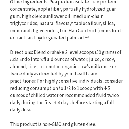
Other Ingredients: Pea protein isolate, rice protein
concentrate, apple fiber, partially hydrolyzed guar
gum, high oleic sunflower oil, medium-chain
triglycerides, natural flavors,^ tapioca flour, silica,
mono and diglycerides, Luo Han Guo fruit (monk fruit)
extract, and hydrogenated palm oil.^^
Directions: Blend or shake 2 level scoops (39 grams) of
Axis Endo into 8 fluid ounces of water, juice, or soy,
almond, rice, coconut or organic cow’s milk once or
twice daily as directed by your healthcare
practitioner. For highly sensitive individuals, consider
reducing consumption to 1/2 to 1 scoop with 4-5
ounces of chilled water or recommended fluid twice
daily during the first 3-4 days before starting a full
daily dose.
This product is non-GMO and gluten-free.