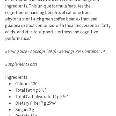
ingredients. This unique formula features the
cognition-enhancing benefits of caffeine from
phytonutrient-rich green coffee bean extract and
guarana extract combined with theanine, essential fatty
acids, and zinc to support alertness and cognitive
performance.*
Serving Size - 2 Scoops (39 g) - Servings Per Container 14
Supplement Facts
Ingredients
Calories 130
Total Fat 4 g 5%*
Total Carbohydrate 14 g 5%*
Dietary Fiber 7 g 25%*
Sugars 2 g