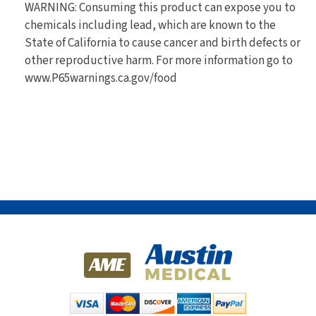
WARNING: Consuming this product can expose you to
chemicals including lead, which are known to the
State of California to cause cancer and birth defects or
other reproductive harm. For more information go to
www.P65warnings.ca.gov/food