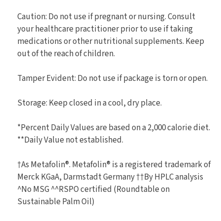
Caution: Do not use if pregnant or nursing. Consult
your healthcare practitioner prior to use if taking
medications or other nutritional supplements. Keep
out of the reach of children.
Tamper Evident: Do not use if package is torn or open.
Storage: Keep closed in a cool, dry place.
*Percent Daily Values are based on a 2,000 calorie diet.
**Daily Value not established.
†As Metafolin®. Metafolin® is a registered trademark of
Merck KGaA, Darmstadt Germany ††By HPLC analysis
^No MSG ^^RSPO certified (Roundtable on
Sustainable Palm Oil)