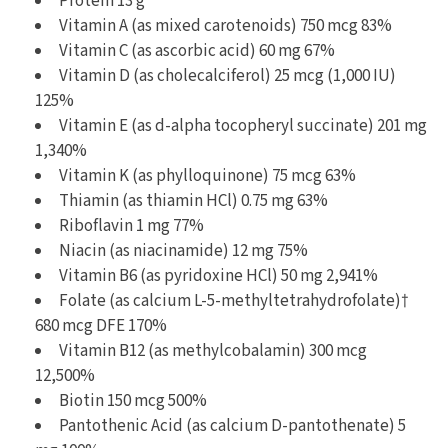
Protein 13 g
Vitamin A (as mixed carotenoids) 750 mcg 83%
Vitamin C (as ascorbic acid) 60 mg 67%
Vitamin D (as cholecalciferol) 25 mcg (1,000 IU)
125%
Vitamin E (as d-alpha tocopheryl succinate) 201 mg
1,340%
Vitamin K (as phylloquinone) 75 mcg 63%
Thiamin (as thiamin HCl) 0.75 mg 63%
Riboflavin 1 mg 77%
Niacin (as niacinamide) 12 mg 75%
Vitamin B6 (as pyridoxine HCl) 50 mg 2,941%
Folate (as calcium L-5-methyltetrahydrofolate)†
680 mcg DFE 170%
Vitamin B12 (as methylcobalamin) 300 mcg
12,500%
Biotin 150 mcg 500%
Pantothenic Acid (as calcium D-pantothenate) 5