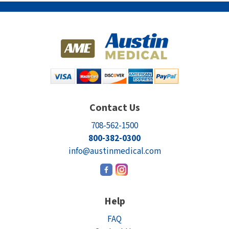
Electrodes
Hot & Cold Therapy
Cords, Adapters And Accessories
Massagers
Shop Electrotherapy Brands
Stools
Carts
Lumbar Back Supports
Contact Us
Back Rests & Cushions
708-562-1500
Pillows
800-382-0300
info@austinmedical.com
Help
FAQ