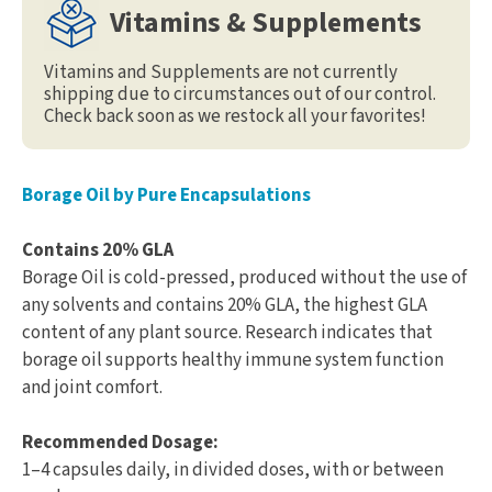
Vitamins & Supplements
Vitamins and Supplements are not currently
shipping due to circumstances out of our control.
Check back soon as we restock all your favorites!
Borage Oil by Pure Encapsulations
Contains 20% GLA
Borage Oil is cold-pressed, produced without the use of
any solvents and contains 20% GLA, the highest GLA
content of any plant source. Research indicates that
borage oil supports healthy immune system function
and joint comfort.
Recommended Dosage:
1–4 capsules daily, in divided doses, with or between