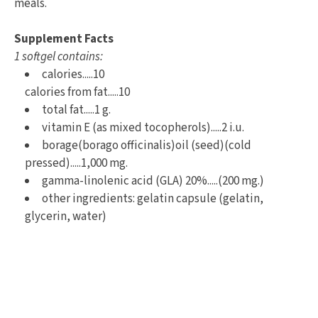
meals.
Supplement Facts
1 softgel contains:
calories.....10
calories from fat.....10
total fat.....1 g.
vitamin E (as mixed tocopherols).....2 i.u.
borage(borago officinalis)oil (seed)(cold
pressed).....1,000 mg.
gamma-linolenic acid (GLA) 20%.....(200 mg.)
other ingredients: gelatin capsule (gelatin,
glycerin, water)