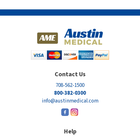
Contact Us
708-562-1500
800-382-0300
info@austinmedical.com
Help