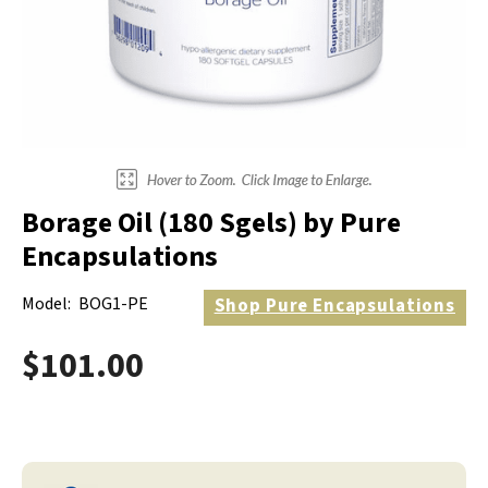
Electrodes
Hot & Cold Therapy
Cords, Adapters And Accessories
Massagers
Shop Electrotherapy Brands
Stools
Carts
Lumbar Back Supports
Borage Oil (180 Sgels) by Pure
Back Rests & Cushions
Encapsulations
Pillows
Model:
BOG1-PE
Shop
Pure Encapsulations
$101.00