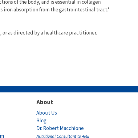
ctions of the body, and is essential in collagen
s iron absorption from the gastrointestinal tract.*
y, or as directed by a healthcare practitioner.
About
About Us
Blog
Dr. Robert Macchione
am
Nutritional Consultant to AME