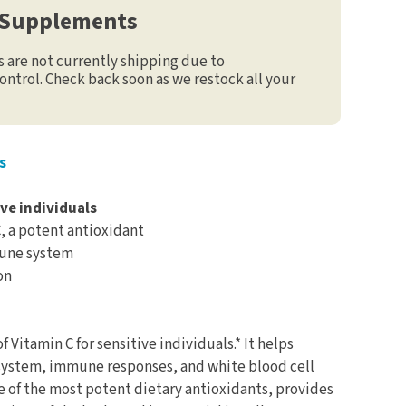
 Supplements
are not currently shipping due to
ontrol. Check back soon as we restock all your
s
ive individuals
C, a potent antioxidant
mune system
on
f Vitamin C for sensitive individuals.* It helps
ystem, immune responses, and white blood cell
one of the most potent dietary antioxidants, provides