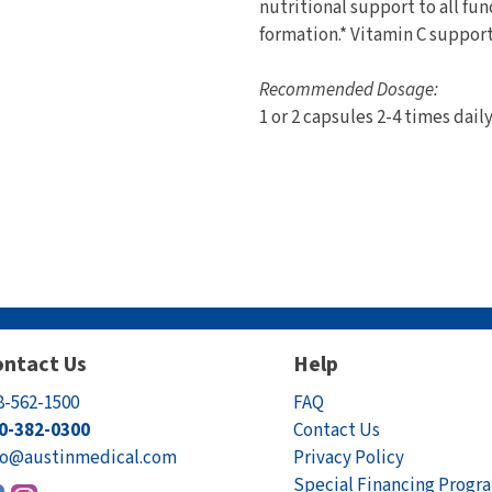
nutritional support to all fun
formation.* Vitamin C support
Recommended Dosage:
1 or 2 capsules 2-4 times dail
ntact Us
Help
8-562-1500
FAQ
0-382-0300
Contact Us
fo@austinmedical.com
Privacy Policy
Special Financing Progr