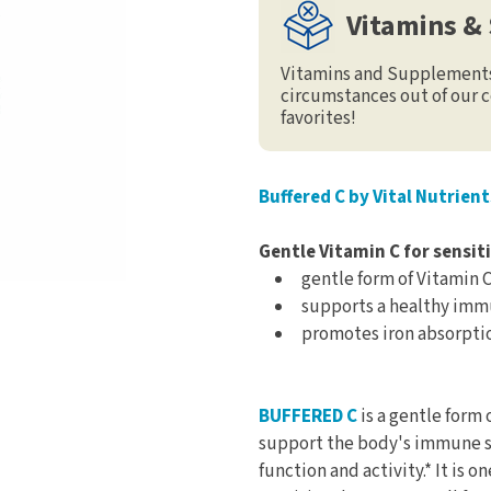
Vitamins &
Vitamins and Supplements 
circumstances out of our c
favorites!
Buffered C by Vital Nutrient
Gentle Vitamin C for sensit
gentle form of Vitamin 
supports a healthy im
promotes iron absorpti
BUFFERED C
is a gentle form o
support the body's immune s
function and activity.* It is 