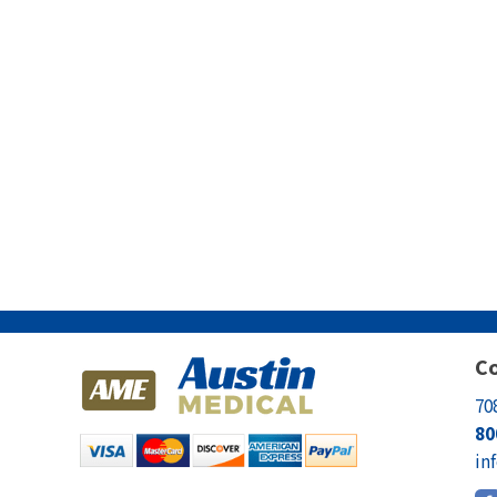
Co
70
80
in