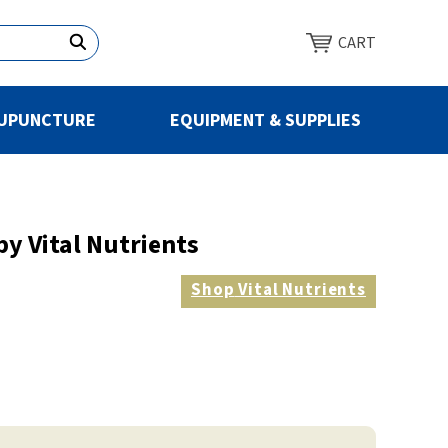
CART
UPUNCTURE
EQUIPMENT & SUPPLIES
by Vital Nutrients
Shop
Vital Nutrients