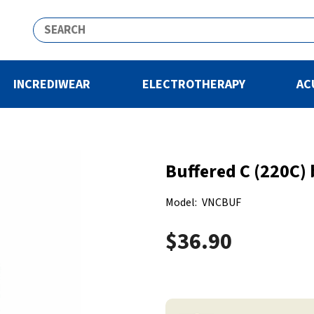
INCREDIWEAR
ELECTROTHERAPY
AC
Buffered C (220C) 
Model:
VNCBUF
$36.90