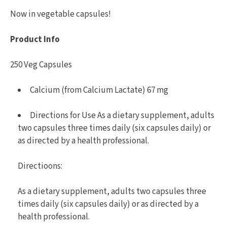
Now in vegetable capsules!
Product Info
250 Veg Capsules
Calcium (from Calcium Lactate) 67 mg
Directions for Use As a dietary supplement, adults
two capsules three times daily (six capsules daily) or
as directed by a health professional.
Directioons:
As a dietary supplement, adults two capsules three
times daily (six capsules daily) or as directed by a
health professional.