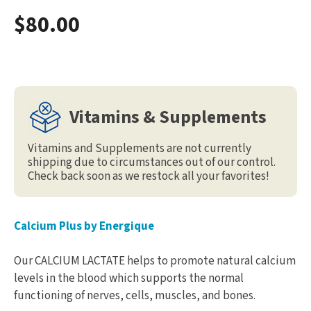
$80.00
Vitamins & Supplements
Vitamins and Supplements are not currently
shipping due to circumstances out of our control.
Check back soon as we restock all your favorites!
Calcium Plus by Energique
Our CALCIUM LACTATE helps to promote natural calcium
levels in the blood which supports the normal
functioning of nerves, cells, muscles, and bones.