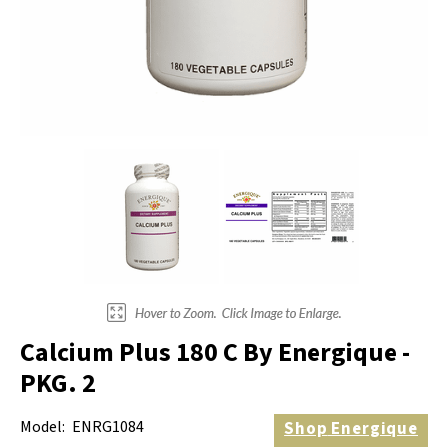
Electrodes
Hot & Cold Therapy
Cords, Adapters And Accessories
Massagers
Shop Electrotherapy Brands
Stools
Carts
Lumbar Back Supports
Back Rests & Cushions
Pillows
Calcium Plus 180 C By Energique -
PKG. 2
Model:
ENRG1084
Shop
Energique