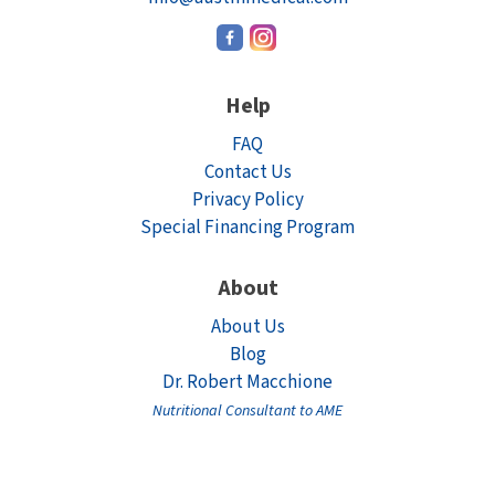
Help
FAQ
Contact Us
Privacy Policy
Special Financing Program
About
About Us
Blog
Dr. Robert Macchione
Nutritional Consultant to AME