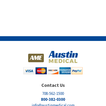
Contact Us
708-562-1500
800-382-0300
info@austinmedical.com