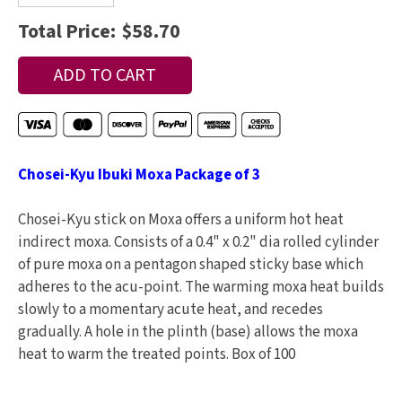
Total Price:
$58.70
Chosei-Kyu Ibuki Moxa Package of 3
Chosei-Kyu stick on Moxa offers a uniform hot heat
indirect moxa. Consists of a 0.4" x 0.2" dia rolled cylinder
of pure moxa on a pentagon shaped sticky base which
adheres to the acu-point. The warming moxa heat builds
slowly to a momentary acute heat, and recedes
gradually. A hole in the plinth (base) allows the moxa
heat to warm the treated points. Box of 100