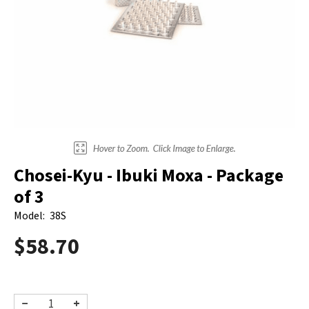
Electrodes
Hot & Cold Therapy
Cords, Adapters And Accessories
Massagers
Shop Electrotherapy Brands
Stools
Carts
Lumbar Back Supports
Back Rests & Cushions
Chosei-Kyu - Ibuki Moxa - Package
Pillows
of 3
Model:
38S
$58.70
−
+