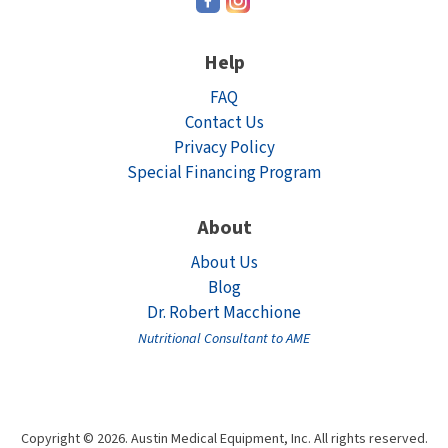
Help
FAQ
Contact Us
Privacy Policy
Special Financing Program
About
About Us
Blog
Dr. Robert Macchione
Nutritional Consultant to AME
Copyright © 2026. Austin Medical Equipment, Inc. All rights reserved.