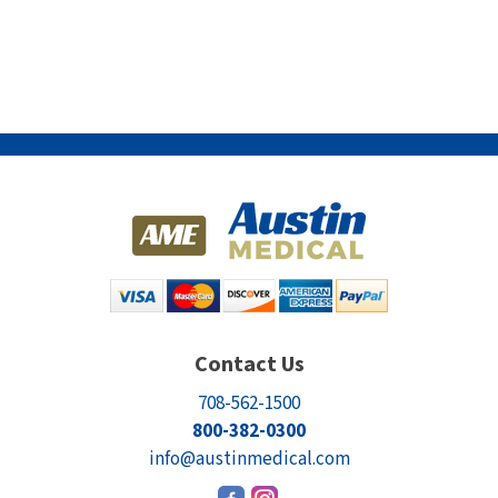
Contact Us
708-562-1500
800-382-0300
info@austinmedical.com