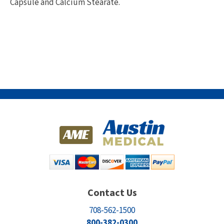
Capsule and Calcium Stearate.
Contact Us
708-562-1500
800-382-0300