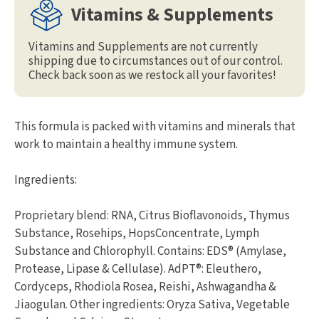
Vitamins & Supplements
Vitamins and Supplements are not currently
shipping due to circumstances out of our control.
Check back soon as we restock all your favorites!
This formula is packed with vitamins and minerals that
work to maintain a healthy immune system.
Ingredients:
Proprietary blend: RNA, Citrus Bioflavonoids, Thymus
Substance, Rosehips, HopsConcentrate, Lymph
Substance and Chlorophyll. Contains: EDS® (Amylase,
Protease, Lipase & Cellulase). AdPT®: Eleuthero,
Cordyceps, Rhodiola Rosea, Reishi, Ashwagandha &
Jiaogulan. Other ingredients: Oryza Sativa, Vegetable