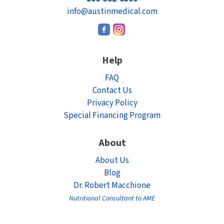
info@austinmedical.com
Help
FAQ
Contact Us
Privacy Policy
Special Financing Program
About
About Us
Blog
Dr. Robert Macchione
Nutritional Consultant to AME