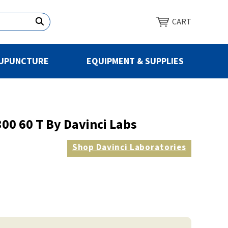
CART
UPUNCTURE
EQUIPMENT & SUPPLIES
00 60 T By Davinci Labs
Shop
Davinci Laboratories