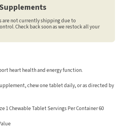
 Supplements
are not currently shipping due to
ontrol. Check back soon as we restock all your
ort heart health and energy function.
supplement, chew one tablet daily, or as directed by
e 1 Chewable Tablet Servings Per Container 60
Value