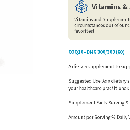
Vitamins &
Vitamins and Supplements 
circumstances out of our c
favorites!
COQ10 - DMG 300/300 (60)
A dietary supplement to supp
Suggested Use: As a dietary 
your healthcare practitioner.
Supplement Facts Serving Siz
Amount per Serving % Daily 