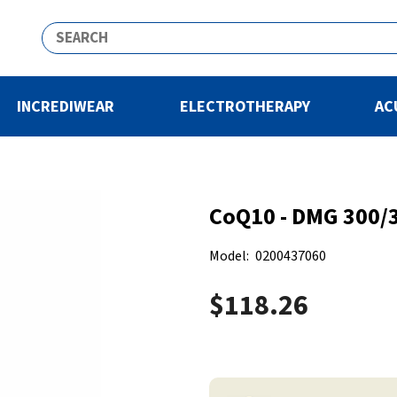
INCREDIWEAR
ELECTROTHERAPY
AC
CoQ10 - DMG 300/3
Model:
0200437060
$118.26