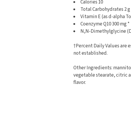
Calories 10
Total Carbohydrates 2 
Vitamin E (as d-alpha T
Coenzyme Q10 300 mg *
N,N-Dimethylglycine (
†Percent Daily Values are e
not established.
Other Ingredients: mannitol 
vegetable stearate, citric 
flavor.