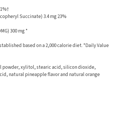
g 1%†
ocopheryl Succinate) 3.4 mg 23%
DMG) 300 mg *
stablished based on a 2,000 calorie diet. *Daily Value
powder, xylitol, stearic acid, silicon dioxide,
acid, natural pineapple flavor and natural orange