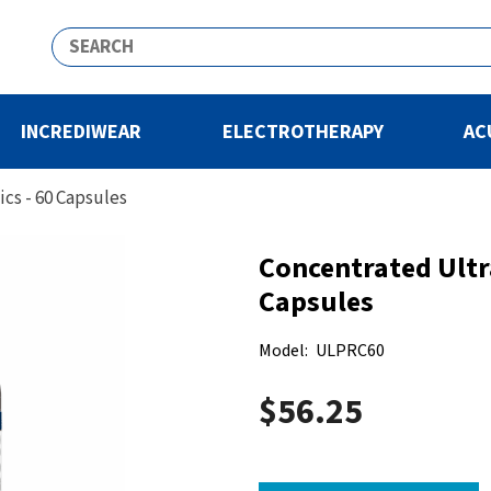
INCREDIWEAR
ELECTROTHERAPY
AC
cs - 60 Capsules
Concentrated Ultr
Capsules
Model:
ULPRC60
$56.25