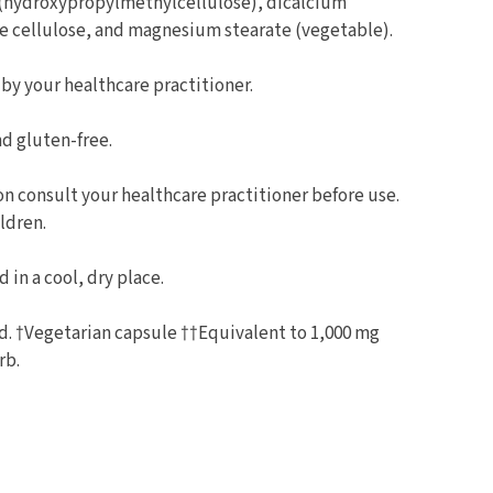
 (hydroxypropylmethylcellulose), dicalcium
e cellulose, and magnesium stearate (vegetable).
 by your healthcare practitioner.
d gluten-free.
on consult your healthcare practitioner before use.
ldren.
 in a cool, dry place.
ed. †Vegetarian capsule ††Equivalent to 1,000 mg
rb.