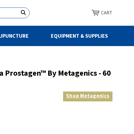
CART
UPUNCTURE
EQUIPMENT & SUPPLIES
a Prostagen™ By Metagenics - 60
Shop
Metagenics