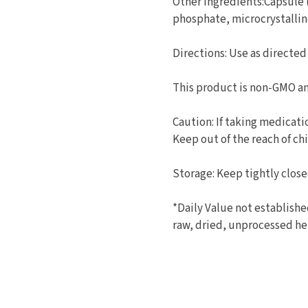
Other Ingredients:Capsule
phosphate, microcrystallin
Directions: Use as directed
This product is non-GMO an
Caution: If taking medicati
Keep out of the reach of chi
Storage: Keep tightly closed
*Daily Value not establish
raw, dried, unprocessed he