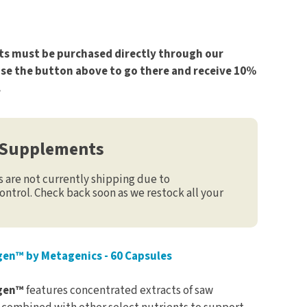
s must be purchased directly through our
use the button above to go there and receive 10%
.
 Supplements
are not currently shipping due to
ontrol. Check back soon as we restock all your
en™ by Metagenics - 60 Capsules
agen™
features concentrated extracts of saw