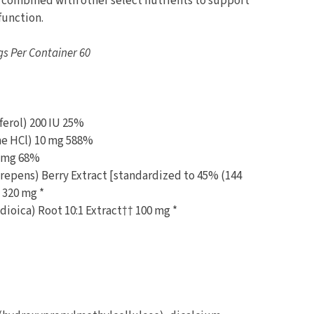
 combined with other select nutrients to support
function.
gs Per Container 60
ferol) 200 IU 25%
ne HCl) 10 mg 588%
.5 mg 68%
epens) Berry Extract [standardized to 45% (144
 320 mg *
dioica) Root 10:1 Extract†† 100 mg *