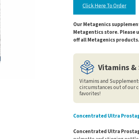
Click Here To Order
Our Metagenics supplement
Metagentics store. Please 
off all Metagenics products
Vitamins &
Vitamins and Supplements 
circumstances out of our c
favorites!
Concentrated Ultra Prostag
Concentrated Ultra Prost