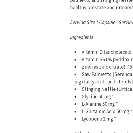
palmetto and stinging nettle
healthy prostate and urinary 
Serving Size 1 Capsule - Servin
Ingredients
Vitamin D (as cholecalci
Vitamin B6 (as pyridoxi
Zinc (as zinc citrate) 7
Saw Palmetto (Serenoa r
mg) fatty acids and sterols]
Stinging Nettle (Urtica 
Glycine 50 mg *
L-Alanine 50 mg *
L-Glutamic Acid 50 mg *
Lycopene 2 mg *