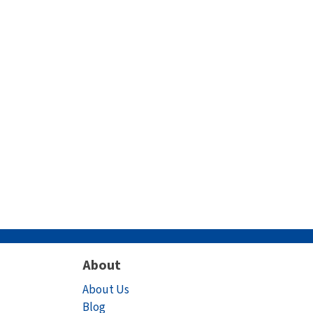
About
About Us
Blog