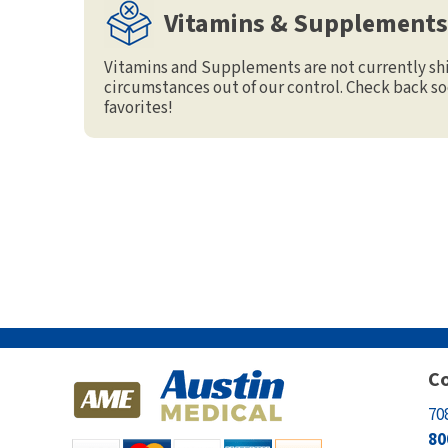
Vitamins & Supplements
Electrodes
Hot & Cold Therapy
Cords, Adapters And Accessories
Massagers
Vitamins and Supplements are not currently sh
circumstances out of our control. Check back so
Shop Electrotherapy Brands
Stools
favorites!
Carts
Lumbar Back Supports
Back Rests & Cushions
Pillows
Co
70
80