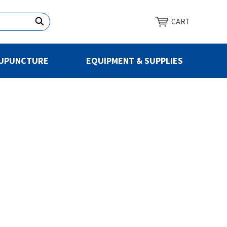
CART
UPUNCTURE
EQUIPMENT & SUPPLIES