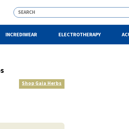
INCREDIWEAR
ELECTROTHERAPY
AC
bs
Shop
Gaia Herbs