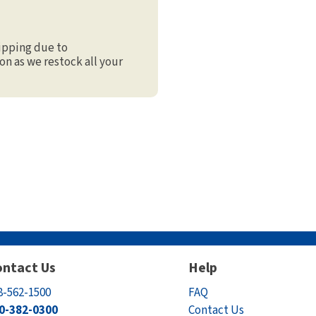
ipping due to
on as we restock all your
ntact Us
Help
8-562-1500
FAQ
0-382-0300
Contact Us