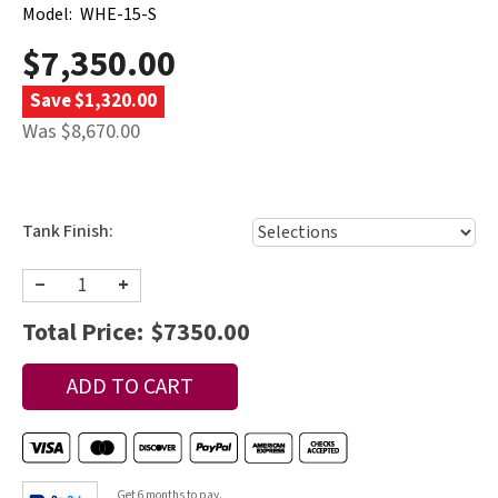
Model:
WHE-15-S
$7,350.00
Save $1,320.00
Was $8,670.00
Tank Finish:
−
+
Total Price:
$7350.00
Get 6 months to pay.