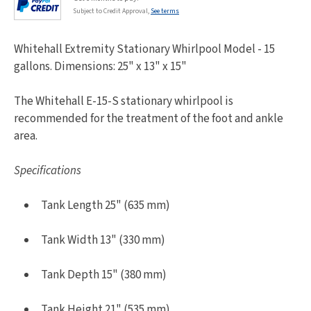
Subject to Credit Approval,
See terms
Whitehall Extremity Stationary Whirlpool Model - 15
gallons. Dimensions: 25" x 13" x 15"
The Whitehall E-15-S stationary whirlpool is
recommended for the treatment of the foot and ankle
area.
Specifications
Tank Length 25" (635 mm)
Tank Width 13" (330 mm)
Tank Depth 15" (380 mm)
Tank Height 21" (535 mm)