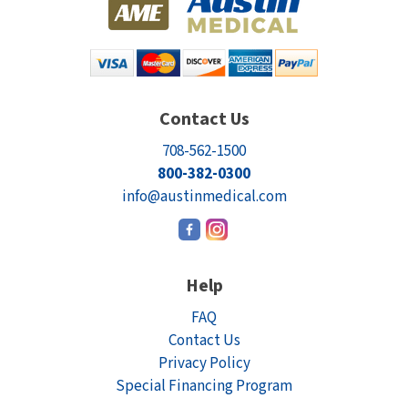
Contact Us
708-562-1500
800-382-0300
info@austinmedical.com
Help
FAQ
Contact Us
Privacy Policy
Special Financing Program