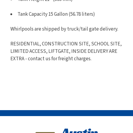
Tank Capacity 15 Gallon (56.78 liters)
Whirlpools are shipped by truck/tail gate delivery.
RESIDENTIAL, CONSTRUCTION SITE, SCHOOL SITE,
LIMITED ACCESS, LIFTGATE, INSIDE DELIVERY ARE
EXTRA - contact us for freight charges.