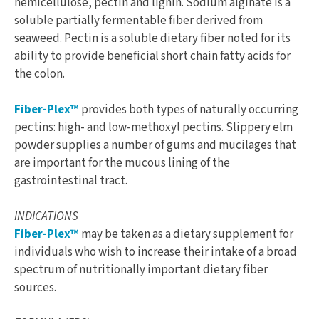
hemicellulose, pectin and lignin. Sodium alginate is a
soluble partially fermentable fiber derived from
seaweed. Pectin is a soluble dietary fiber noted for its
ability to provide beneficial short chain fatty acids for
the colon.
Fiber-Plex™
provides both types of naturally occurring
pectins: high- and low-methoxyl pectins. Slippery elm
powder supplies a number of gums and mucilages that
are important for the mucous lining of the
gastrointestinal tract.
INDICATIONS
Fiber-Plex™
may be taken as a dietary supplement for
individuals who wish to increase their intake of a broad
spectrum of nutritionally important dietary fiber
sources.