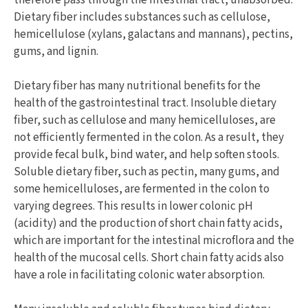
Dietary fiber includes substances such as cellulose,
hemicellulose (xylans, galactans and mannans), pectins,
gums, and lignin.
Dietary fiber has many nutritional benefits for the
health of the gastrointestinal tract. Insoluble dietary
fiber, such as cellulose and many hemicelluloses, are
not efficiently fermented in the colon. As a result, they
provide fecal bulk, bind water, and help soften stools.
Soluble dietary fiber, such as pectin, many gums, and
some hemicelluloses, are fermented in the colon to
varying degrees. This results in lower colonic pH
(acidity) and the production of short chain fatty acids,
which are important for the intestinal microflora and the
health of the mucosal cells. Short chain fatty acids also
have a role in facilitating colonic water absorption.