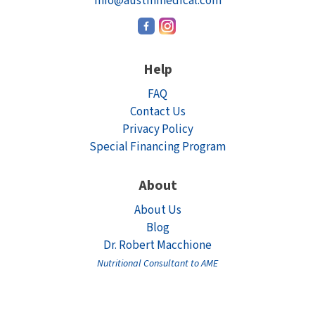
info@austinmedical.com
Help
FAQ
Contact Us
Privacy Policy
Special Financing Program
About
About Us
Blog
Dr. Robert Macchione
Nutritional Consultant to AME