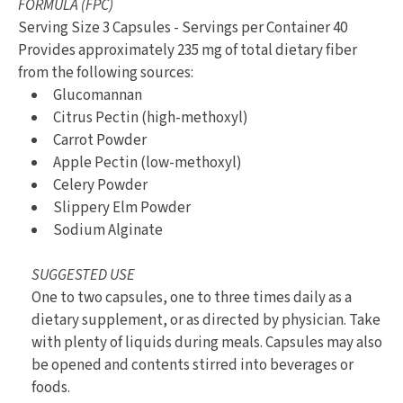
FORMULA (FPC)
Serving Size 3 Capsules - Servings per Container 40
Provides approximately 235 mg of total dietary fiber
from the following sources:
Glucomannan
Citrus Pectin (high-methoxyl)
Carrot Powder
Apple Pectin (low-methoxyl)
Celery Powder
Slippery Elm Powder
Sodium Alginate
SUGGESTED USE
One to two capsules, one to three times daily as a
dietary supplement, or as directed by physician. Take
with plenty of liquids during meals. Capsules may also
be opened and contents stirred into beverages or
foods.