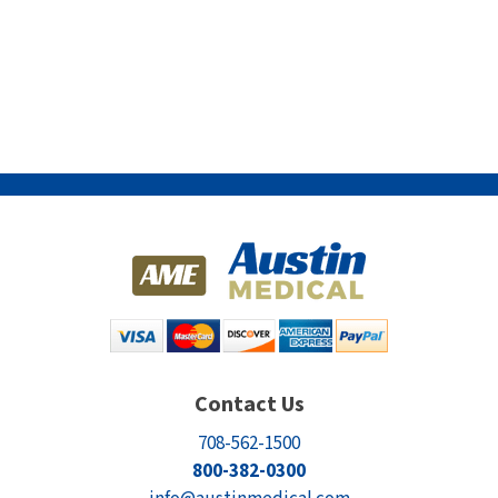
Contact Us
708-562-1500
800-382-0300