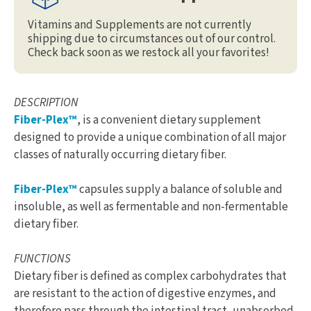
Vitamins and Supplements are not currently
shipping due to circumstances out of our control.
Check back soon as we restock all your favorites!
DESCRIPTION
Fiber-Plex™
, is a convenient dietary supplement
designed to provide a unique combination of all major
classes of naturally occurring dietary fiber.
Fiber-Plex™
capsules supply a balance of soluble and
insoluble, as well as fermentable and non-fermentable
dietary fiber.
FUNCTIONS
Dietary fiber is defined as complex carbohydrates that
are resistant to the action of digestive enzymes, and
therefore pass through the intestinal tract, unabsorbed.