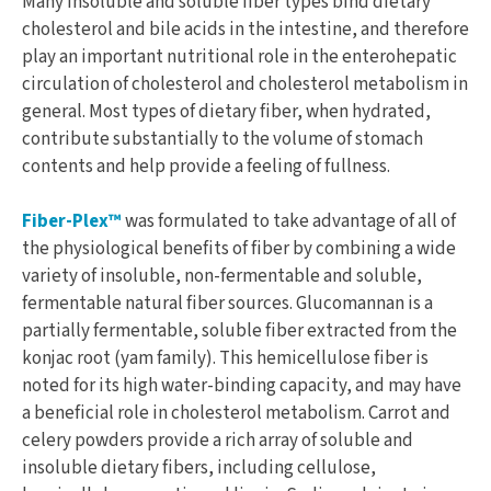
Many insoluble and soluble fiber types bind dietary
cholesterol and bile acids in the intestine, and therefore
play an important nutritional role in the enterohepatic
circulation of cholesterol and cholesterol metabolism in
general. Most types of dietary fiber, when hydrated,
contribute substantially to the volume of stomach
contents and help provide a feeling of fullness.
Fiber-Plex™
was formulated to take advantage of all of
the physiological benefits of fiber by combining a wide
variety of insoluble, non-fermentable and soluble,
fermentable natural fiber sources. Glucomannan is a
partially fermentable, soluble fiber extracted from the
konjac root (yam family). This hemicellulose fiber is
noted for its high water-binding capacity, and may have
a beneficial role in cholesterol metabolism. Carrot and
celery powders provide a rich array of soluble and
insoluble dietary fibers, including cellulose,