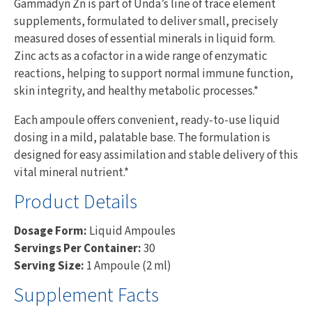
Gammadyn Zn is part of Unda’s line of trace element
supplements, formulated to deliver small, precisely
measured doses of essential minerals in liquid form.
Zinc acts as a cofactor in a wide range of enzymatic
reactions, helping to support normal immune function,
skin integrity, and healthy metabolic processes.*
Each ampoule offers convenient, ready-to-use liquid
dosing in a mild, palatable base. The formulation is
designed for easy assimilation and stable delivery of this
vital mineral nutrient.*
Product Details
Dosage Form:
Liquid Ampoules
Servings Per Container:
30
Serving Size:
1 Ampoule (2 ml)
Supplement Facts