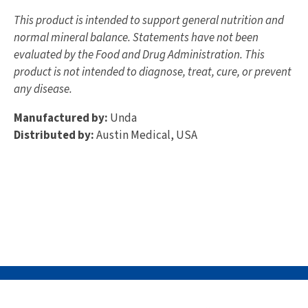
This product is intended to support general nutrition and
normal mineral balance. Statements have not been
evaluated by the Food and Drug Administration. This
product is not intended to diagnose, treat, cure, or prevent
any disease.
Manufactured by:
Unda
Distributed by:
Austin Medical, USA