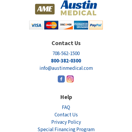
Contact Us
708-562-1500
800-382-0300
info@austinmedical.com
Help
FAQ
Contact Us
Privacy Policy
Special Financing Program