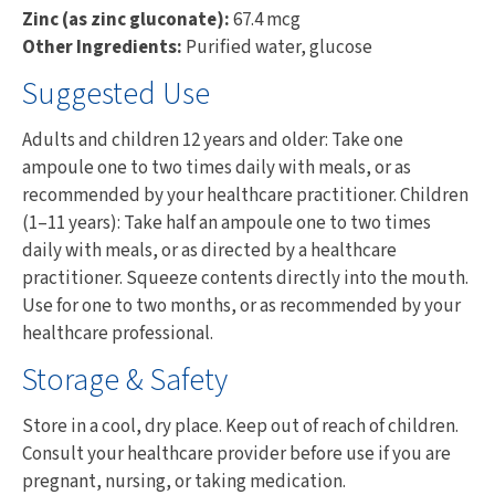
Zinc (as zinc gluconate):
67.4 mcg
Other Ingredients:
Purified water, glucose
Suggested Use
Adults and children 12 years and older: Take one
ampoule one to two times daily with meals, or as
recommended by your healthcare practitioner. Children
(1–11 years): Take half an ampoule one to two times
daily with meals, or as directed by a healthcare
practitioner. Squeeze contents directly into the mouth.
Use for one to two months, or as recommended by your
healthcare professional.
Storage & Safety
Store in a cool, dry place. Keep out of reach of children.
Consult your healthcare provider before use if you are
pregnant, nursing, or taking medication.