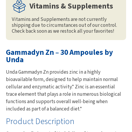
Vitamins & Supplements
Vitamins and Supplements are not currently
shipping due to circumstances out of our control.
Check back soon as we restock all your favorites!
Gammadyn Zn – 30 Ampoules by
Unda
Unda Gammadyn Zn provides zinc in a highly
bioavailable form, designed to help maintain normal
cellular and enzymatic activity.* Zinc is an essential
trace element that plays a role in numerous biological
functions and supports overall well-being when
included as part of a balanced diet.*
Product Description