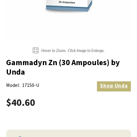
Electrodes
Hot & Cold Therapy
Cords, Adapters And Accessories
Massagers
Shop Electrotherapy Brands
Stools
Carts
Lumbar Back Supports
Gammadyn Zn (30 Ampoules) by
Back Rests & Cushions
Unda
Pillows
Model:
17150-U
Shop
Unda
$40.60