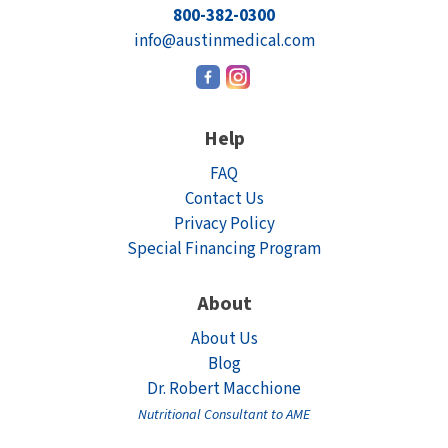
800-382-0300
Electrodes
Hot & Cold Therapy
info@austinmedical.com
Cords, Adapters And Accessories
Massagers
Shop Electrotherapy Brands
Stools
Help
Carts
FAQ
Lumbar Back Supports
Contact Us
Privacy Policy
Back Rests & Cushions
Special Financing Program
Pillows
About
About Us
Blog
Dr. Robert Macchione
Nutritional Consultant to AME