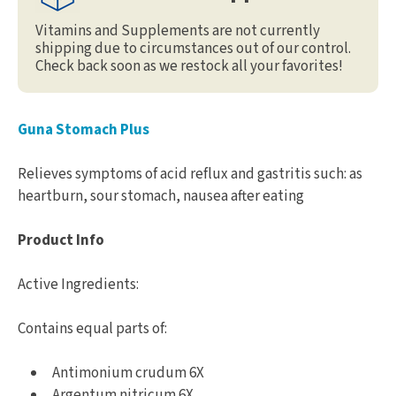
Vitamins and Supplements are not currently
shipping due to circumstances out of our control.
Check back soon as we restock all your favorites!
Guna Stomach Plus
Relieves symptoms of acid reflux and gastritis such: as
heartburn, sour stomach, nausea after eating
Product Info
Active Ingredients:
Contains equal parts of:
Antimonium crudum 6X
Argentum nitricum 6X