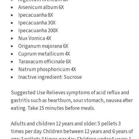
Arsenicum album 6X
Ipecacuanha 8X
Ipecacuanha 30X
Ipecacuanha 200X
Nux Vomica 4X
Origanum majorana 6X
Cuprum metallicum 4X
Taraxacum officinale 6X
Natrum phosphoricum 4X
Inactive ingredient: Sucrose
Suggested Use Relieves symptoms of acid reflux and
gastritis such as heartburn, sour stomach, nausea after
eating. Take 15 minutes before meals.
Adults and children 12 years and older: 5 pellets 3
times per day. Children between 12 years and 6 years of