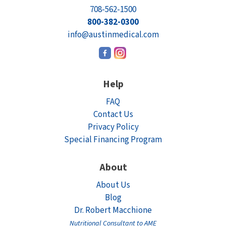
708-562-1500
800-382-0300
info@austinmedical.com
Help
FAQ
Contact Us
Privacy Policy
Special Financing Program
About
About Us
Blog
Dr. Robert Macchione
Nutritional Consultant to AME