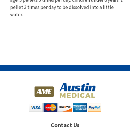
age: 3 pellets 3 times per day. Children under 6 years: 1
pellet 3 times per day to be dissolved into a little
water.
Contact Us