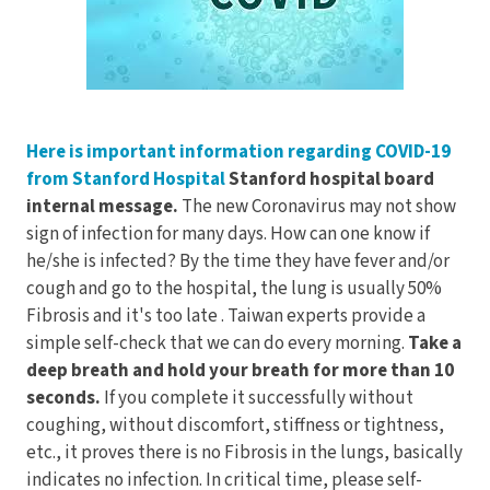
Electrodes
Hot & Cold Therapy
Cords, Adapters And Accessories
Massagers
Shop Electrotherapy Brands
Stools
Here is important information regarding COVID-19
Carts
from Stanford Hospital
Stanford hospital board
Lumbar Back Supports
internal message.
The new Coronavirus may not show
sign of infection for many days. How can one know if
Back Rests & Cushions
he/she is infected? By the time they have fever and/or
cough and go to the hospital, the lung is usually 50%
Pillows
Fibrosis and it's too late . Taiwan experts provide a
simple self-check that we can do every morning.
Take a
deep breath and hold your breath for more than 10
seconds.
If you complete it successfully without
coughing, without discomfort, stiffness or tightness,
etc., it proves there is no Fibrosis in the lungs, basically
indicates no infection. In critical time, please self-