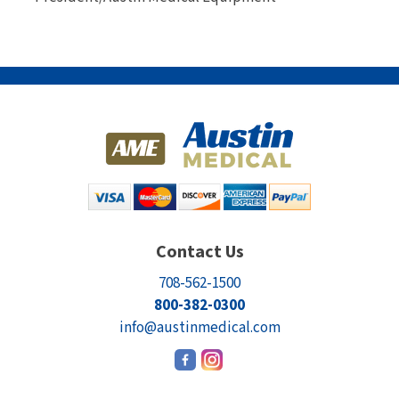
Contact Us
708-562-1500
800-382-0300
info@austinmedical.com