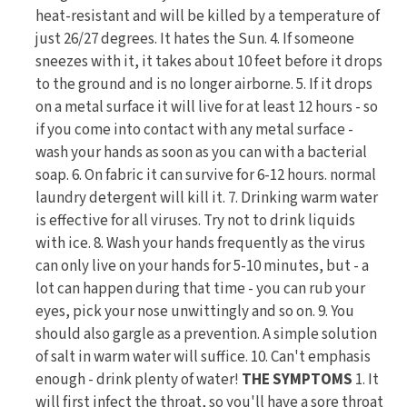
heat-resistant and will be killed by a temperature of
just 26/27 degrees. It hates the Sun. 4. If someone
sneezes with it, it takes about 10 feet before it drops
to the ground and is no longer airborne. 5. If it drops
on a metal surface it will live for at least 12 hours - so
if you come into contact with any metal surface -
wash your hands as soon as you can with a bacterial
soap. 6. On fabric it can survive for 6-12 hours. normal
laundry detergent will kill it. 7. Drinking warm water
is effective for all viruses. Try not to drink liquids
with ice. 8. Wash your hands frequently as the virus
can only live on your hands for 5-10 minutes, but - a
lot can happen during that time - you can rub your
eyes, pick your nose unwittingly and so on. 9. You
should also gargle as a prevention. A simple solution
of salt in warm water will suffice. 10. Can't emphasis
enough - drink plenty of water!
THE SYMPTOMS
1. It
will first infect the throat, so you'll have a sore throat