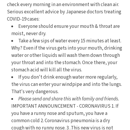
check every morning in an environment with clean air.
Serious excellent advice by Japanese doctors treating
COVID-19 cases:
Everyone should ensure your mouth & throat are
moist, never dry.
Take a few sips of water every 15 minutes at least.
Why? Even if the virus gets into your mouth, drinking
water or other liquids will wash them down through
your throat and into the stomach. Once there, your
stomach acid will kill all the virus.
If you don't drink enough water more regularly,
the virus can enter your windpipe and into the lungs.
That's very dangerous.
Please send and share this with family and friends.
IMPORTANT ANNOUNCEMENT - CORONAVIRUS 1. If
you have a runny nose and sputum, you have a
common cold 2. Coronavirus pneumonia is a dry
cough with no runny nose. 3. .This new virus is not