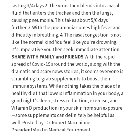
lasting 3/4 days 2. The virus then blends into a nasal
fluid that enters the trachea and then the lungs,
causing pneumonia. This takes about 5/6 days
further. 3. With the pneumonia comes high fever and
difficulty in breathing. 4. The nasal congestion is not
like the normal kind You feel like you're drowning.
It's imperative you then seek immediate attention.
SHARE WITH FAMILY and FRIENDS
With the rapid
spread of Covid-19 around the world, along with the
dramatic and scary news stories, it seems everyone is
scrambling to grab supplements to boost their
immune systems. While nothing takes the place of a
healthy diet that lowers inflammation in your body, a
good night’s sleep, stress reduction, exercise, and
Vitamin D production in your skin from sun exposure
—some supplements can definitely be helpful as
well. Posted by: Dr. Robert Macchione
President/Austin Medical Equipment