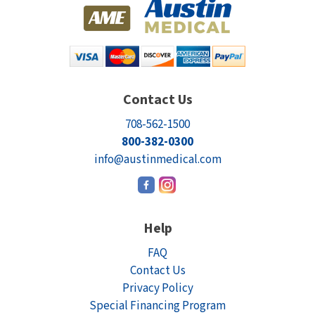
Contact Us
708-562-1500
800-382-0300
info@austinmedical.com
Help
FAQ
Contact Us
Privacy Policy
Special Financing Program