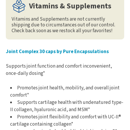
Vitamins & Supplements
Vitamins and Supplements are not currently
shipping due to circumstances out of our control.
Check back soon as we restock all your favorites!
Joint Complex 30 caps by Pure Encapsulations
Supports joint function and comfort inconvenient,
once-daily dosing*
Promotes joint health, mobility, and overall joint
comfort*
Supports cartilage health with undenatured type-
II collagen, hyaluronic acid, and MSM*
Promotes joint flexibility and comfort with UC-II®
cartilage containing collagen*