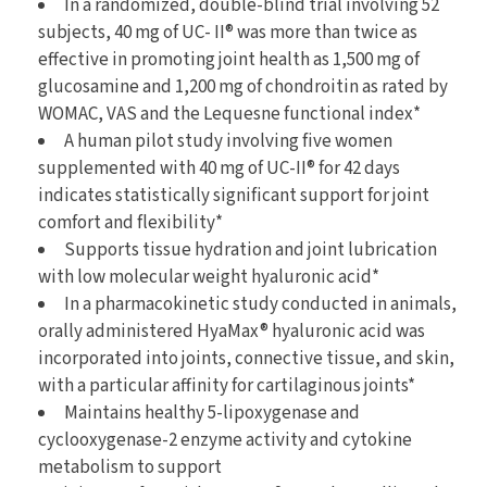
In a randomized, double-blind trial involving 52
subjects, 40 mg of UC- II® was more than twice as
effective in promoting joint health as 1,500 mg of
glucosamine and 1,200 mg of chondroitin as rated by
WOMAC, VAS and the Lequesne functional index*
A human pilot study involving five women
supplemented with 40 mg of UC-II® for 42 days
indicates statistically significant support for joint
comfort and flexibility*
Supports tissue hydration and joint lubrication
with low molecular weight hyaluronic acid*
In a pharmacokinetic study conducted in animals,
orally administered HyaMax® hyaluronic acid was
incorporated into joints, connective tissue, and skin,
with a particular affinity for cartilaginous joints*
Maintains healthy 5-lipoxygenase and
cyclooxygenase-2 enzyme activity and cytokine
metabolism to support