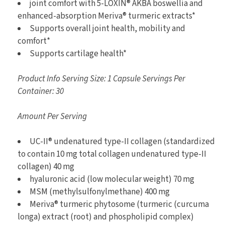
joint comfort with 5-LOXIN® AKBA boswellia and
enhanced-absorption Meriva® turmeric extracts*
Supports overall joint health, mobility and
comfort*
Supports cartilage health*
Product Info Serving Size: 1 Capsule Servings Per
Container: 30
Amount Per Serving
UC-II® undenatured type-II collagen (standardized
to contain 10 mg total collagen undenatured type-II
collagen) 40 mg
hyaluronic acid (low molecular weight) 70 mg
MSM (methylsulfonylmethane) 400 mg
Meriva® turmeric phytosome (turmeric (curcuma
longa) extract (root) and phospholipid complex)