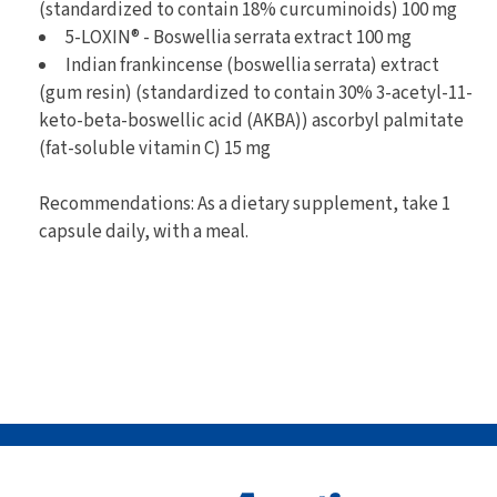
(standardized to contain 18% curcuminoids) 100 mg
5-LOXIN® - Boswellia serrata extract 100 mg
Indian frankincense (boswellia serrata) extract
(gum resin) (standardized to contain 30% 3-acetyl-11-
keto-beta-boswellic acid (AKBA)) ascorbyl palmitate
(fat-soluble vitamin C) 15 mg
Recommendations: As a dietary supplement, take 1
capsule daily, with a meal.