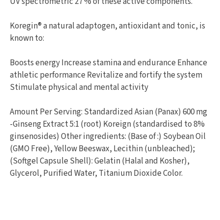
UV spectrometric 27 % of these active components.
Koregin® a natural adaptogen, antioxidant and tonic, is
known to:
Boosts energy Increase stamina and endurance Enhance
athletic performance Revitalize and fortify the system
Stimulate physical and mental activity
Amount Per Serving: Standardized Asian (Panax) 600 mg
-Ginseng Extract 5:1 (root) Koreign (standardised to 8%
ginsenosides) Other ingredients: (Base of :) Soybean Oil
(GMO Free), Yellow Beeswax, Lecithin (unbleached);
(Softgel Capsule Shell): Gelatin (Halal and Kosher),
Glycerol, Purified Water, Titanium Dioxide Color.