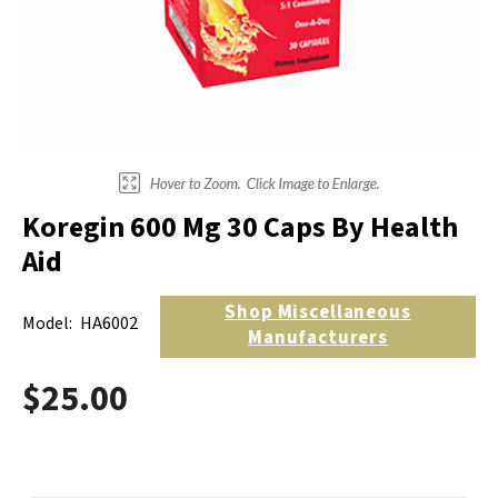
Electrodes
Hot & Cold Therapy
Cords, Adapters And Accessories
Massagers
Shop Electrotherapy Brands
Stools
Carts
Lumbar Back Supports
Koregin 600 Mg 30 Caps By Health
Back Rests & Cushions
Aid
Pillows
Shop
Miscellaneous
Model:
HA6002
Manufacturers
$25.00