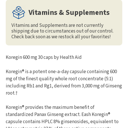
Vitamins & Supplements
Vitamins and Supplements are not currently
shipping due to circumstances out of our control.
Check back soon as we restock all your favorites!
Koregin 600 mg 30 caps by Health Aid
Koregin® is a potent one-a-day capsule containing 600
mg of the finest quality whole root concentrate (5:1)
including Rb1 and Rg1, derived from 3,000 mg of Ginseng
root.†
Koregin® provides the maximum benefit of
standardized Panax Ginseng extract. Eash Koregin®
capsule contains HPLC 8% ginsenosides, equivalent to