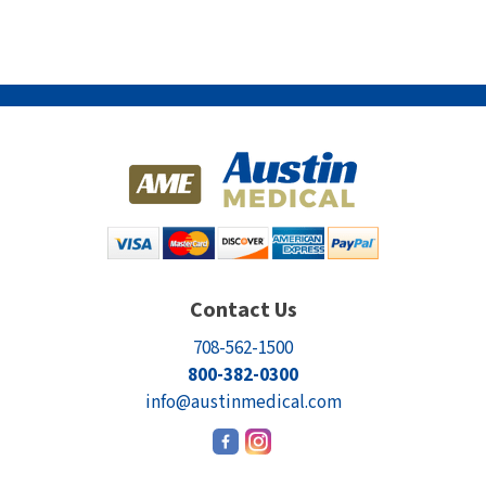
Contact Us
708-562-1500
800-382-0300
info@austinmedical.com