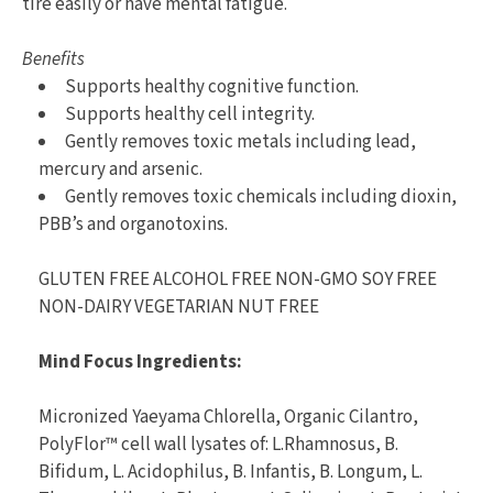
tire easily or have mental fatigue.
Benefits
Supports healthy cognitive function.
Supports healthy cell integrity.
Gently removes toxic metals including lead,
mercury and arsenic.
Gently removes toxic chemicals including dioxin,
PBB’s and organotoxins.
GLUTEN FREE ALCOHOL FREE NON-GMO SOY FREE
NON-DAIRY VEGETARIAN NUT FREE
Mind Focus Ingredients:
Micronized Yaeyama Chlorella, Organic Cilantro,
PolyFlor™ cell wall lysates of: L.Rhamnosus, B.
Bifidum, L. Acidophilus, B. Infantis, B. Longum, L.