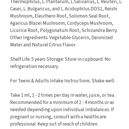
Thermophilus, L. Plantarum, L.Salivarius, L. Reuteri, L.
Casei, L. Bulgaricus, and L. Acidophilus DDS1, Reishi
Mushroom, Eleuthero Root, Solomon Seal Root,
Agaricus Blazei Mushroom, Cordyceps Mushroom,
Licorice Root, Polygonatum Root, Schizandra Berry.
Other Ingredients: Vegetable Glycerin, Deionized
Water and Natural Citrus Flavor.
Shelf Life: 5 years Storage: Store in cupboard. No
refrigeration necessary.
For Teens & Adults Intake Instructions: Shake well.
Take 1 ml, 1 - 2 times per day in water, juice, or tea.
Recommended for a minimum of 2 - 4 months or as
needed depending upon individual imbalances. If
pregnant or nursing, consult with a healthcare
professional. Keep out of reach of children.