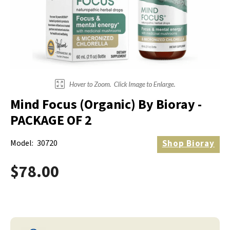
Electrodes
Hot & Cold Therapy
Cords, Adapters And Accessories
Massagers
Shop Electrotherapy Brands
Stools
Carts
Lumbar Back Supports
Mind Focus (Organic) By Bioray -
Back Rests & Cushions
PACKAGE OF 2
Pillows
Model:
30720
Shop
Bioray
$78.00