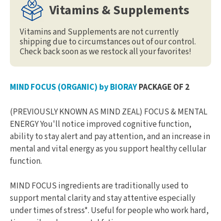
Vitamins & Supplements
Vitamins and Supplements are not currently
shipping due to circumstances out of our control.
Check back soon as we restock all your favorites!
MIND FOCUS (ORGANIC) by BIORAY
PACKAGE OF 2
(PREVIOUSLY KNOWN AS MIND ZEAL) FOCUS & MENTAL
ENERGY You'll notice improved cognitive function,
ability to stay alert and pay attention, and an increase in
mental and vital energy as you support healthy cellular
function.
MIND FOCUS ingredients are traditionally used to
support mental clarity and stay attentive especially
under times of stress*. Useful for people who work hard,