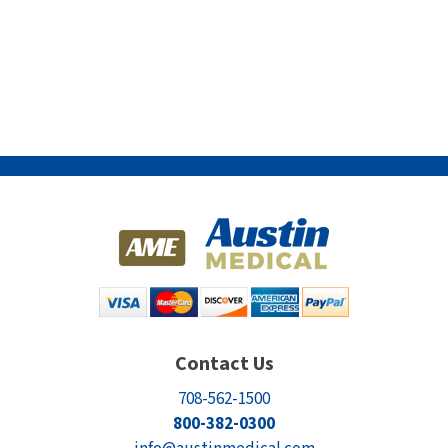
Contact Us
708-562-1500
800-382-0300