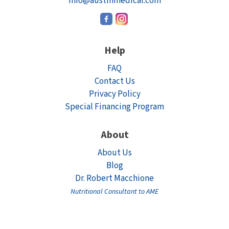
info@austinmedical.com
Help
FAQ
Contact Us
Privacy Policy
Special Financing Program
About
About Us
Blog
Dr. Robert Macchione
Nutritional Consultant to AME