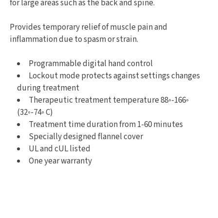
for large areas such as the back and spine.
Provides temporary relief of muscle pain and
inflammation due to spasm or strain.
Programmable digital hand control
Lockout mode protects against settings changes
during treatment
Therapeutic treatment temperature 88◦-166◦
(32◦-74◦ C)
Treatment time duration from 1-60 minutes
Specially designed flannel cover
UL and cUL listed
One year warranty