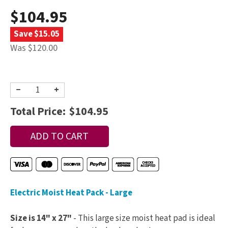
$104.95
Save $15.05
Was $120.00
−
+
Total Price:
$104.95
Electric Moist Heat Pack - Large
Size is 14" x 27"
- This large size moist heat pad is ideal