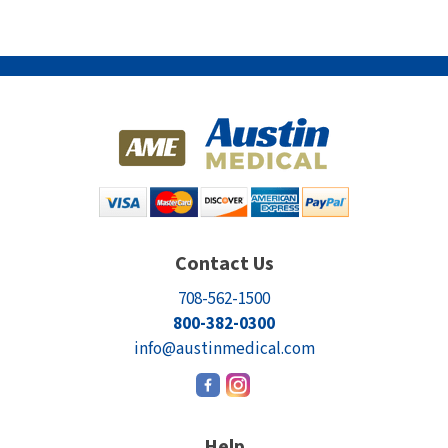
Contact Us
708-562-1500
800-382-0300
info@austinmedical.com
Help