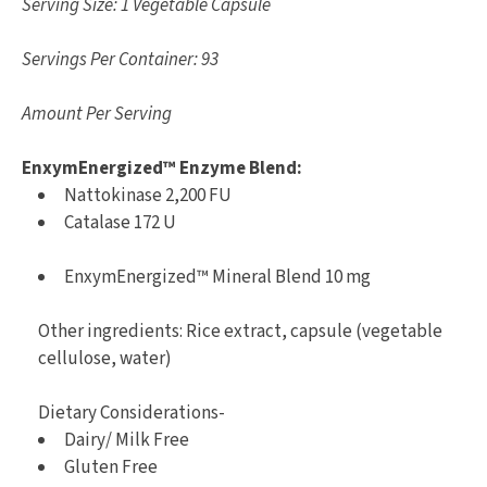
Serving Size: 1 Vegetable Capsule
Servings Per Container: 93
Amount Per Serving
EnxymEnergized™ Enzyme Blend:
Nattokinase 2,200 FU
Catalase 172 U
EnxymEnergized™ Mineral Blend 10 mg
Other ingredients: Rice extract, capsule (vegetable
cellulose, water)
Dietary Considerations-
Dairy/ Milk Free
Gluten Free