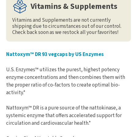
Vitamins & Supplements
Vitamins and Supplements are not currently
shipping due to circumstances out of our control.
Check back soon as we restock all your favorites!
Nattoxym™ DR 93 vegcaps by US Enzymes
U.S. Enzymes™ utilizes the purest, highest potency
enzyme concentrations and then combines them with
the proper ratio of co-factors to create optimal bio-
activity.*
Nattoxym™ DR is a pure source of the nattokinase, a
systemic enzyme that offers accelerated support for
circulation and cardiovascular health.*