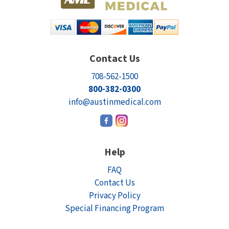
Contact Us
708-562-1500
800-382-0300
info@austinmedical.com
Help
FAQ
Contact Us
Privacy Policy
Special Financing Program