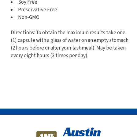
Soy Free
Preservative Free
Non-GMO
Directions: To obtain the maximum results take one
(1) capsule with a glass of water on an empty stomach
(2 hours before or after your last meal). May be taken
every eight hours (3 times per day).