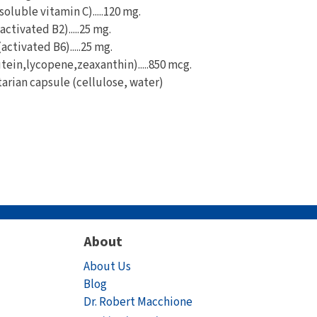
oluble vitamin C).....120 mg.
ctivated B2).....25 mg.
ctivated B6).....25 mg.
tein,lycopene,zeaxanthin).....850 mcg.
tarian capsule (cellulose, water)
About
About Us
Blog
Dr. Robert Macchione