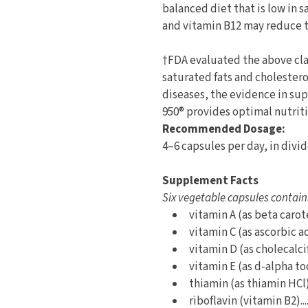
balanced diet that is low in s
and vitamin B12 may reduce th
†FDA evaluated the above clai
saturated fats and cholestero
diseases, the evidence in sup
950® provides optimal nutriti
Recommended Dosage:
4–6 capsules per day, in divi
Supplement Facts
Six vegetable capsules contain
vitamin A (as beta caroten
vitamin C (as ascorbic aci
vitamin D (as cholecalcife
vitamin E (as d-alpha toc
thiamin (as thiamin HCl) 
riboflavin (vitamin B2)...