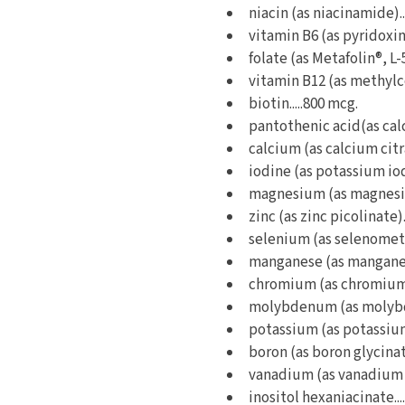
niacin (as niacinamide)..
vitamin B6 (as pyridoxine
folate (as Metafolin®, L-
vitamin B12 (as methylco
biotin.....800 mcg.
pantothenic acid(as cal
calcium (as calcium citra
iodine (as potassium iod
magnesium (as magnesium
zinc (as zinc picolinate).
selenium (as selenometh
manganese (as manganese
chromium (as chromium p
molybdenum (as molybde
potassium (as potassium 
boron (as boron glycinate
vanadium (as vanadium a
inositol hexaniacinate...