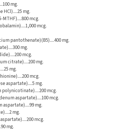
...100 mg.
 HCl).....25 mg.
5-MTHF).....800 mcg.
balamin).....1,000 mcg.
cium pantothenate)(B5).....400 mg.
te).....300 mg.
ide).....200 mcg.
 citrate).....200 mg.
....25 mg.
ionine).....200 mcg.
 aspartate).....5 mg.
olynicotinate).....200 mcg.
num aspartate).....100 mcg.
aspartate).....99 mg.
).....2 mg.
spartate).....200 mcg.
..90 mg.