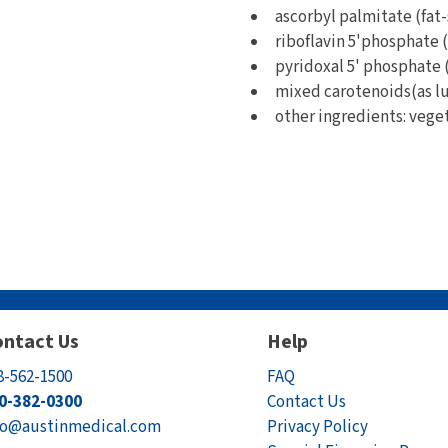
ascorbyl palmitate (fat-s
riboflavin 5'phosphate (a
pyridoxal 5' phosphate (a
mixed carotenoids(as lu
other ingredients: vege
ntact Us
Help
8-562-1500
FAQ
0-382-0300
Contact Us
fo@austinmedical.com
Privacy Policy