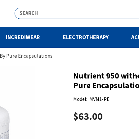
INCREDIWEAR
ELECTROTHERAPY
AC
 By Pure Encapsulations
Nutrient 950 with
Pure Encapsulati
Model:
MVM1-PE
$63.00