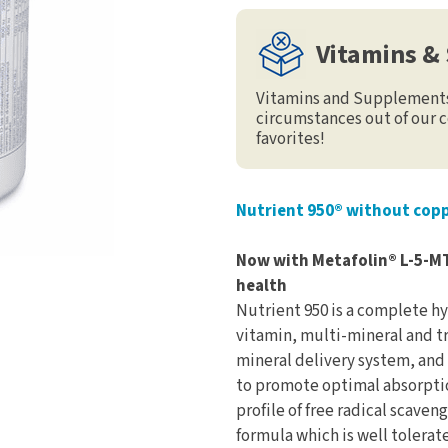
Vitamins &
Vitamins and Supplements 
circumstances out of our c
favorites!
Nutrient 950® without copp
Now with Metafolin® L-5-M
health
Nutrient 950 is a complete hy
vitamin, multi-mineral and t
mineral delivery system, and
to promote optimal absorption
profile of free radical scaven
formula which is well tolerate