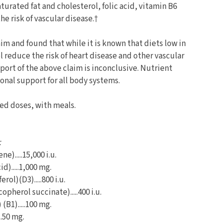
aturated fat and cholesterol, folic acid, vitamin B6
e risk of vascular disease.†
m and found that while it is known that diets low in
l reduce the risk of heart disease and other vascular
port of the above claim is inconclusive. Nutrient
onal support for all body systems.
ded doses, with meals.
:
e).....15,000 i.u.
d).....1,000 mg.
rol)(D3).....800 i.u.
opherol succinate).....400 i.u.
(B1).....100 mg.
..50 mg.