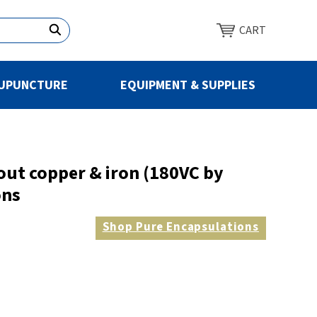
CART
UPUNCTURE
EQUIPMENT & SUPPLIES
out copper & iron (180VC by
ons
Shop
Pure Encapsulations