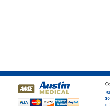
Co
70
80
in