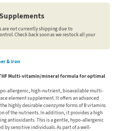
 Supplements
are not currently shipping due to
ontrol. Check back soon as we restock all your
er & iron
THF Multi-vitamin/mineral formula for optimal
po-allergenic, high-nutrient, bioavailable multi-
race element supplement. It offers an advanced
 the highly desirable coenzyme forms of B vitamins
 of the nutrients. In addition, it provides a high
ging antioxidants. This is a gentle, hypo-allergenic
d by sensitive individuals. As part of a well-