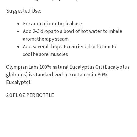
Suggested Use:
For aromatic or topical use
Add 2-3 drops to a bowl of hot water to inhale
aromatherapy steam.
Add several drops to carrier oil or lotion to
soothe sore muscles.
Olympian Labs 100% natural Eucalyptus Oil (Eucalyptus
globulus) is standardized to contain min. 80%
Eucalyptol.
2.0 FL OZ PER BOTTLE