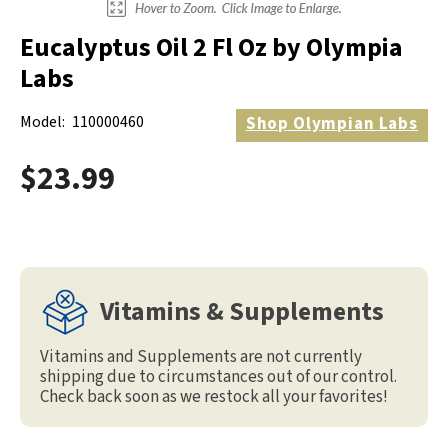
Eucalyptus Oil 2 Fl Oz by Olympia
Labs
Model:
110000460
Shop
Olympian Labs
$23.99
Vitamins & Supplements
Vitamins and Supplements are not currently
shipping due to circumstances out of our control.
Check back soon as we restock all your favorites!