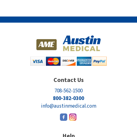
Contact Us
708-562-1500
800-382-0300
info@austinmedical.com
Help