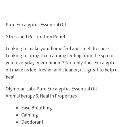
Pure Eucalyptus Essential Oil
Stress and Respiratory Relief
Looking to make your home feel and smell fresher?
Looking to bring that calming feeling from the spa to
your everyday environment? Not only does Eucalyptus
oil make us feel fresher and cleaner, it's great to help us
heal.
Olympian Labs Pure Eucalyptus Essential Oil
Aromatherapy & Health Properties:
Ease Breathing
Calming
Deodorant