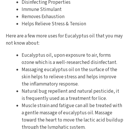
Disinfecting Properties
Immune Stimulant
Removes Exhaustion
Helps Relieve Stress & Tension
Here are a few more uses for Eucalyptus oil that you may
not know about:
Eucalyptus oil, upon exposure to air, forms
ozone which is a well-researched disinfectant.
Massaging eucalyptus oil on the surface of the
skin helps to relieve stress and helps improve
the inflammatory response.
Natural bug repellent and natural pesticide, it
is frequently used as a treatment for lice.
Muscle strain and fatigue can all be treated with
a gentle massage of eucalyptus oil. Massage
toward the heart to move the lactic acid buildup
through the lymphatic system.