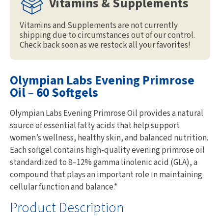
Vitamins & Supplements
Vitamins and Supplements are not currently
shipping due to circumstances out of our control.
Check back soon as we restock all your favorites!
Olympian Labs Evening Primrose
Oil – 60 Softgels
Olympian Labs Evening Primrose Oil provides a natural
source of essential fatty acids that help support
women’s wellness, healthy skin, and balanced nutrition.
Each softgel contains high-quality evening primrose oil
standardized to 8–12% gamma linolenic acid (GLA), a
compound that plays an important role in maintaining
cellular function and balance.*
Product Description