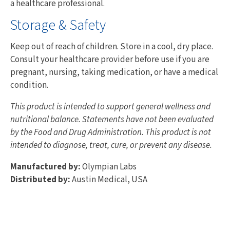
a healthcare professional.
Storage & Safety
Keep out of reach of children. Store in a cool, dry place.
Consult your healthcare provider before use if you are
pregnant, nursing, taking medication, or have a medical
condition.
This product is intended to support general wellness and
nutritional balance. Statements have not been evaluated
by the Food and Drug Administration. This product is not
intended to diagnose, treat, cure, or prevent any disease.
Manufactured by:
Olympian Labs
Distributed by:
Austin Medical, USA