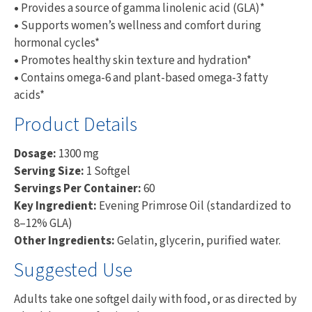
•
Provides a source of gamma linolenic acid (GLA)*
•
Supports women’s wellness and comfort during
hormonal cycles*
•
Promotes healthy skin texture and hydration*
•
Contains omega-6 and plant-based omega-3 fatty
acids*
Product Details
Dosage:
1300 mg
Serving Size:
1 Softgel
Servings Per Container:
60
Key Ingredient:
Evening Primrose Oil (standardized to
8–12% GLA)
Other Ingredients:
Gelatin, glycerin, purified water.
Suggested Use
Adults take one softgel daily with food, or as directed by