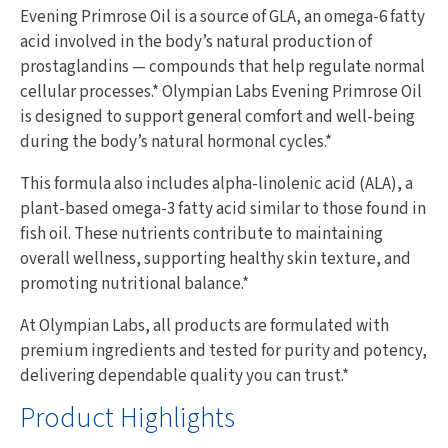
Evening Primrose Oil is a source of GLA, an omega-6 fatty
acid involved in the body’s natural production of
prostaglandins — compounds that help regulate normal
cellular processes.* Olympian Labs Evening Primrose Oil
is designed to support general comfort and well-being
during the body’s natural hormonal cycles.*
This formula also includes alpha-linolenic acid (ALA), a
plant-based omega-3 fatty acid similar to those found in
fish oil. These nutrients contribute to maintaining
overall wellness, supporting healthy skin texture, and
promoting nutritional balance.*
At Olympian Labs, all products are formulated with
premium ingredients and tested for purity and potency,
delivering dependable quality you can trust.*
Product Highlights