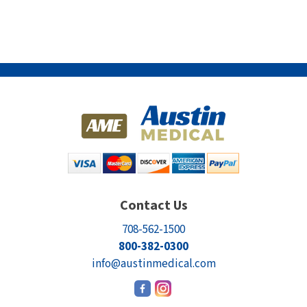
Contact Us
708-562-1500
800-382-0300
info@austinmedical.com