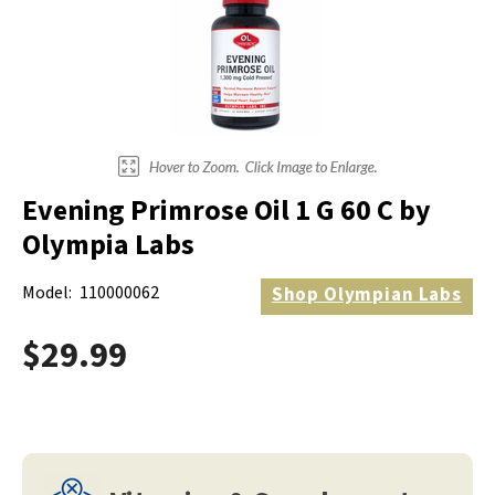
Evening Primrose Oil 1 G 60 C by
Olympia Labs
Model:
110000062
Shop
Olympian Labs
$29.99