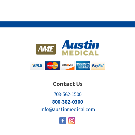
Contact Us
708-562-1500
800-382-0300
info@austinmedical.com