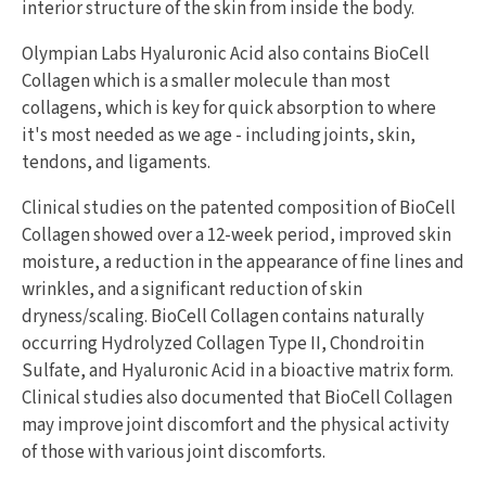
interior structure of the skin from inside the body.
Olympian Labs Hyaluronic Acid also contains BioCell
Collagen which is a smaller molecule than most
collagens, which is key for quick absorption to where
it's most needed as we age - including joints, skin,
tendons, and ligaments.
Clinical studies on the patented composition of BioCell
Collagen showed over a 12-week period, improved skin
moisture, a reduction in the appearance of fine lines and
wrinkles, and a significant reduction of skin
dryness/scaling. BioCell Collagen contains naturally
occurring Hydrolyzed Collagen Type II, Chondroitin
Sulfate, and Hyaluronic Acid in a bioactive matrix form.
Clinical studies also documented that BioCell Collagen
may improve joint discomfort and the physical activity
of those with various joint discomforts.