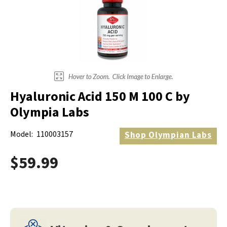
Hyaluronic Acid 150 M 100 C by
Olympia Labs
Model:
110003157
Shop
Olympian Labs
$59.99