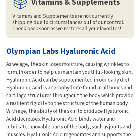
Vitamins & Supplements
Vitamins and Supplements are not currently
shipping due to circumstances out of our control.
Check back soon as we restock all your favorites!
Olympian Labs Hyaluronic Acid
As we age, the skin loses moisture, causing wrinkles to
form. In order to help us maintain youthful-looking skin,
Hyaluronic Acid can be supplemented in our daily diet.
Hyaluronic Acid is a carbohydrate found in all bones and
cartilage structures throughout the body which provide
a resilient rigidity to the structure of the human body.
With age, the ability of the skin to produce Hyaluronic
Acid decreases. Hyaluronic Acid binds water and
lubricates movable parts of the body, such as joints and
muscles. Hyaluronic Acid regenerates and supports the