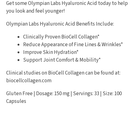
Get some Olympian Labs Hyaluronic Acid today to help
you look and feel younger!
Olympian Labs Hyaluronic Acid Benefits Include:
Clinically Proven BioCell Collagen*
Reduce Appearance of Fine Lines & Wrinkles*
Improve Skin Hydration*
Support Joint Comfort & Mobility*
Clinical studies on BioCell Collagen can be found at:
biocellcollagen.com
Gluten Free | Dosage: 150 mg | Servings: 33 | Size: 100
Capsules