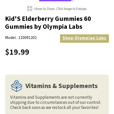
Kid'S Elderberry Gummies 60
Gummies by Olympia Labs
Model:
110091202
Shop
Olympian Labs
$19.99
Vitamins & Supplements
Vitamins and Supplements are not currently
shipping due to circumstances out of our control.
Check back soon as we restock all your favorites!