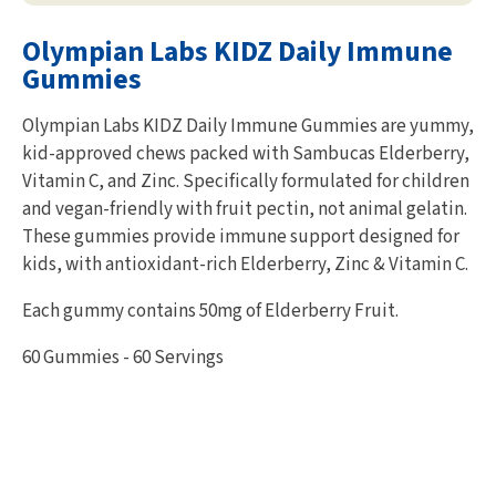
Olympian Labs KIDZ Daily Immune
Gummies
Olympian Labs KIDZ Daily Immune Gummies are yummy,
kid-approved chews packed with Sambucas Elderberry,
Vitamin C, and Zinc. Specifically formulated for children
and vegan-friendly with fruit pectin, not animal gelatin.
These gummies provide immune support designed for
kids, with antioxidant-rich Elderberry, Zinc & Vitamin C.
Each gummy contains 50mg of Elderberry Fruit.
60 Gummies - 60 Servings