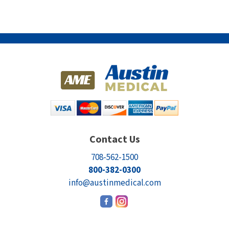
Contact Us
708-562-1500
800-382-0300
info@austinmedical.com