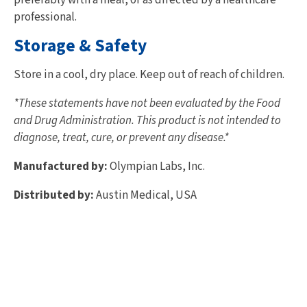
professional.
Storage & Safety
Store in a cool, dry place. Keep out of reach of children.
*These statements have not been evaluated by the Food
and Drug Administration. This product is not intended to
diagnose, treat, cure, or prevent any disease.*
Manufactured by:
Olympian Labs, Inc.
Distributed by:
Austin Medical, USA