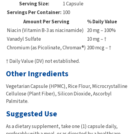
Serving Size:
1 Capsule
Servings Per Container:
100
Amount Per Serving
% Daily Value
Niacin (Vitamin B-3 as niacinamide)
20 mg – 100%
Vanadyl Sulfate
10 mg – †
Chromium (as Picolinate, Chromax®)
200 mcg – †
† Daily Value (DV) not established.
Other Ingredients
Vegetarian Capsule (HPMC), Rice Flour, Microcrystalline
Cellulose (Plant Fiber), Silicon Dioxide, Ascorbyl
Palmitate.
Suggested Use
As a dietary supplement, take one (1) capsule daily,
preferably with a meal, or as directed by a healthcare