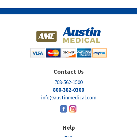
Contact Us
708-562-1500
800-382-0300
info@austinmedical.com
Help