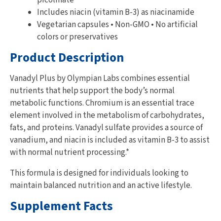
Includes niacin (vitamin B-3) as niacinamide
Vegetarian capsules • Non-GMO • No artificial
colors or preservatives
Product Description
Vanadyl Plus by Olympian Labs combines essential
nutrients that help support the body’s normal
metabolic functions. Chromium is an essential trace
element involved in the metabolism of carbohydrates,
fats, and proteins. Vanadyl sulfate provides a source of
vanadium, and niacin is included as vitamin B-3 to assist
with normal nutrient processing.*
This formula is designed for individuals looking to
maintain balanced nutrition and an active lifestyle.
Supplement Facts