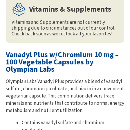
Vitamins & Supplements
Vitamins and Supplements are not currently
shipping due to circumstances out of our control.
Check back soon as we restock all your favorites!
Vanadyl Plus w/Chromium 10 mg –
100 Vegetable Capsules by
Olympian Labs
Olympian Labs Vanadyl Plus provides a blend of vanadyl
sulfate, chromium picolinate, and niacin in a convenient
vegetarian capsule. This combination delivers trace
minerals and nutrients that contribute to normal energy
metabolism and nutrient utilization.
Contains vanadyl sulfate and chromium
picolinate