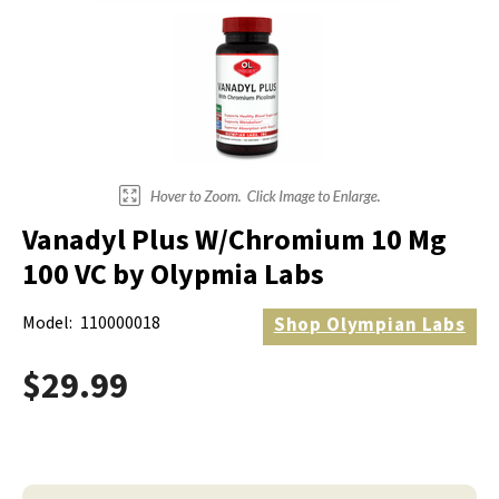
Vanadyl Plus W/Chromium 10 Mg
100 VC by Olypmia Labs
Model:
110000018
Shop
Olympian Labs
$29.99