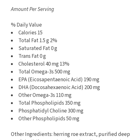
Amount Per Serving
% Daily Value
Calories 15
Total Fat 1.5 g 2%
Saturated Fat 0 g
Trans Fat 0 g
Cholesterol 40 mg 13%
Total Omega-3s 500 mg
EPA (Eicosapentaenoic Acid) 190 mg
DHA (Docosahexaenoic Acid) 200 mg
Other Omega-3s 110 mg
Total Phospholipids 350 mg
Phosphatidyl Choline 300 mg
Other Phospholipids 50 mg
Other Ingredients: herring roe extract, purified deep