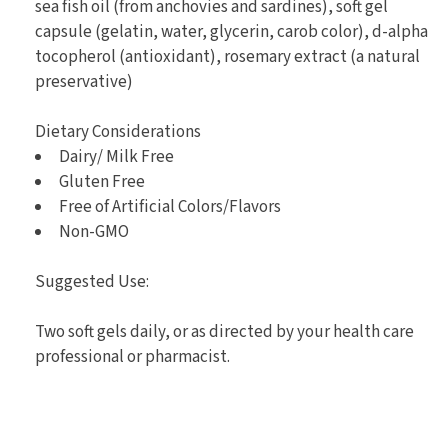
sea fish oil (from anchovies and sardines), soft gel
capsule (gelatin, water, glycerin, carob color), d-alpha
tocopherol (antioxidant), rosemary extract (a natural
preservative)
Dietary Considerations
Dairy/ Milk Free
Gluten Free
Free of Artificial Colors/Flavors
Non-GMO
Suggested Use:
Two soft gels daily, or as directed by your health care
professional or pharmacist.