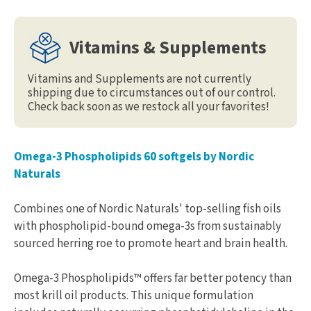
Vitamins & Supplements
Vitamins and Supplements are not currently
shipping due to circumstances out of our control.
Check back soon as we restock all your favorites!
Omega-3 Phospholipids 60 softgels by Nordic
Naturals
Combines one of Nordic Naturals' top-selling fish oils
with phospholipid-bound omega-3s from sustainably
sourced herring roe to promote heart and brain health.
Omega-3 Phospholipids™ offers far better potency than
most krill oil products. This unique formulation