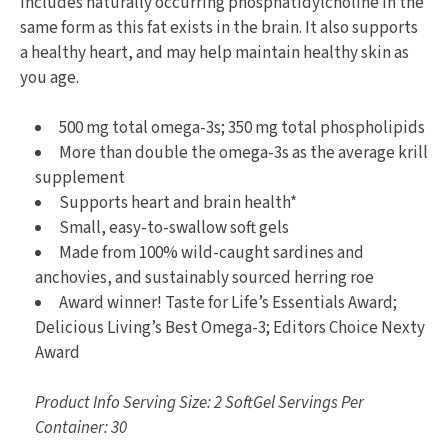
includes naturally occurring phosphatidylcholine in the
same form as this fat exists in the brain. It also supports
a healthy heart, and may help maintain healthy skin as
you age.
500 mg total omega-3s; 350 mg total phospholipids
More than double the omega-3s as the average krill
supplement
Supports heart and brain health*
Small, easy-to-swallow soft gels
Made from 100% wild-caught sardines and
anchovies, and sustainably sourced herring roe
Award winner! Taste for Life’s Essentials Award;
Delicious Living’s Best Omega-3; Editors Choice Nexty
Award
Product Info Serving Size: 2 SoftGel Servings Per
Container: 30