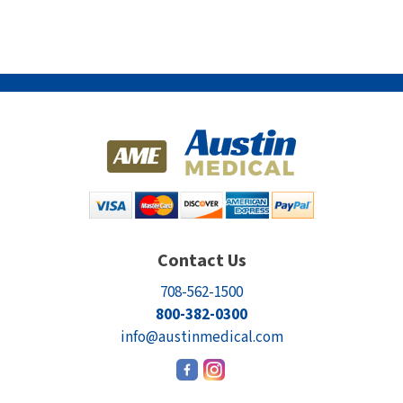
Contact Us
708-562-1500
800-382-0300
info@austinmedical.com