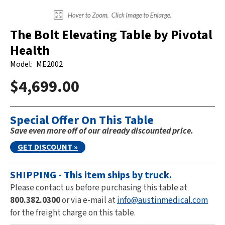
The Bolt Elevating Table by Pivotal
Health
Model:
ME2002
$4,699.00
Special Offer On This Table
Save even more off of our already discounted price.
GET DISCOUNT »
SHIPPING - This item ships by truck.
Please contact us before purchasing this table at
800.382.0300
or via e-mail at
info@austinmedical.com
for the freight charge on this table.