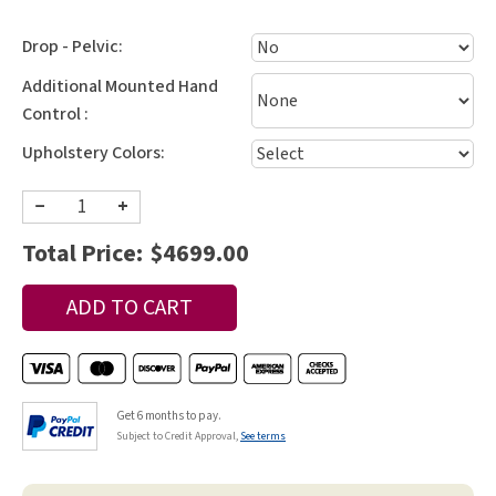
Drop - Pelvic:
Additional Mounted Hand
Control :
Upholstery Colors:
−
+
Total Price:
$4699.00
Get 6 months to pay.
Subject to Credit Approval,
See terms