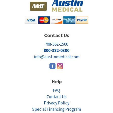
Contact Us
708-562-1500
800-382-0300
info@austinmedical.com
Help
FAQ
Contact Us
Privacy Policy
Special Financing Program