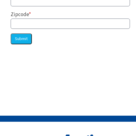
Zipcode
*
Submit