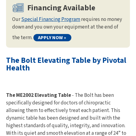
Financing Available
Our
Special Financing Program
requires no money
down and you own your equipment at the end of
the term.
APPLY NOW »
The Bolt Elevating Table by Pivotal
Health
The ME2002 Elevating Table
- The Bolt has been
specifically designed for doctors of chiropractic
allowing them to effectively treat each patient. This
dynamic table has been designed and built with the
highest standards of quality, integrity, and innovation.
With its quiet and smooth elevation at a range of 24” to