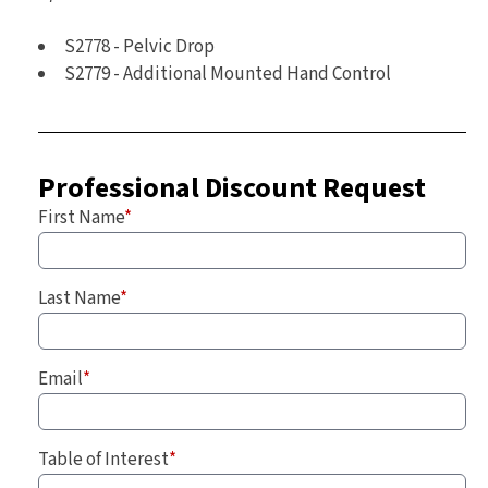
S2778 - Pelvic Drop
S2779 - Additional Mounted Hand Control
Professional Discount Request
First Name
*
Last Name
*
Email
*
Table of Interest
*