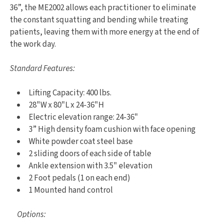
36”, the ME2002 allows each practitioner to eliminate
the constant squatting and bending while treating
patients, leaving them with more energy at the end of
the work day.
Standard Features:
Lifting Capacity: 400 lbs.
28"W x 80"L x 24-36"H
Electric elevation range: 24-36"
3” High density foam cushion with face opening
White powder coat steel base
2 sliding doors of each side of table
Ankle extension with 3.5" elevation
2 Foot pedals (1 on each end)
1 Mounted hand control
Options: