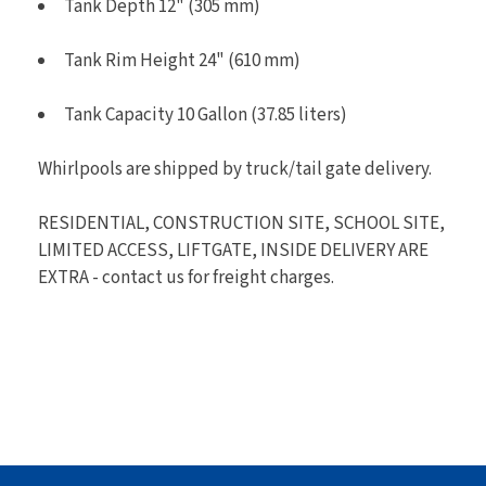
Tank Depth 12" (305 mm)
Tank Rim Height 24" (610 mm)
Tank Capacity 10 Gallon (37.85 liters)
Whirlpools are shipped by truck/tail gate delivery.
RESIDENTIAL, CONSTRUCTION SITE, SCHOOL SITE,
LIMITED ACCESS, LIFTGATE, INSIDE DELIVERY ARE
EXTRA - contact us for freight charges.