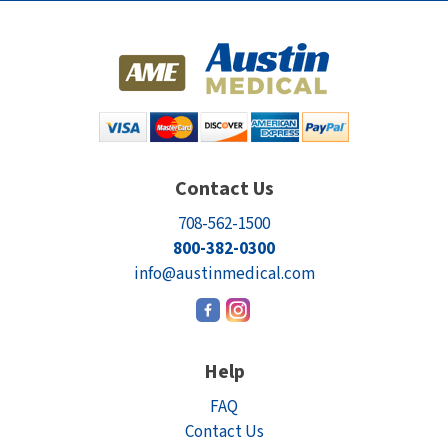
Contact Us
708-562-1500
800-382-0300
info@austinmedical.com
Help
FAQ
Contact Us