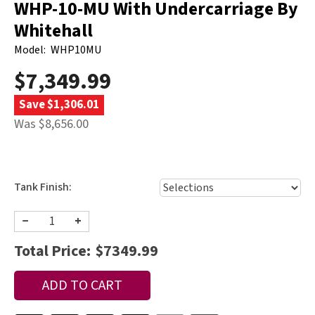
WHP-10-MU With Undercarriage By
Whitehall
Model:
WHP10MU
$7,349.99
Save $1,306.01
Was $8,656.00
Tank Finish:
−
+
Total Price:
$7349.99