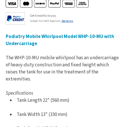
Get 6 months to pay.
Subject to Credit Approval,
See terms
Podiatry Mobile Whirlpool Model WHP-10-MU with
Undercarriage
The WHP-10-MU mobile whirlpool has an undercarriage
of heavy-duty construction and fixed height which
raises the tank for use in the treatment of the
extremities.
Specifications
Tank Length 22" (560 mm)
Tank Width 13" (330 mm)