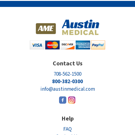
Contact Us
708-562-1500
800-382-0300
info@austinmedical.com
Help
FAQ