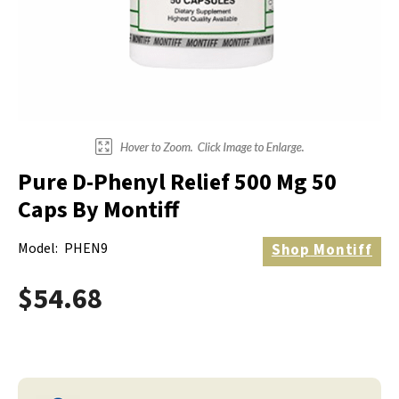
Electrodes
Hot & Cold Therapy
Cords, Adapters And Accessories
Massagers
Shop Electrotherapy Brands
Stools
Carts
Lumbar Back Supports
Pure D-Phenyl Relief 500 Mg 50
Back Rests & Cushions
Caps By Montiff
Pillows
Model:
PHEN9
Shop
Montiff
$54.68