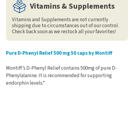
Vitamins & Supplements
Vitamins and Supplements are not currently
shipping due to circumstances out of our control.
Check back soon as we restock all your favorites!
Pure D-Phenyl Relief 500 mg 50 caps by Montiff
Montiff’s D-Phenyl Relief contains 500mg of pure D-
Phenylalanine. It is recommended for supporting
endorphin levels.*