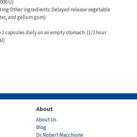
000 U)
 mg Other Ingredients: Delayed release vegetable
ter, and gellum gum)
 capsules daily on an empty stomach. (1/2 hour
al)
About
About Us
Blog
Dr. Robert Macchione