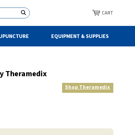
CART
UPUNCTURE
EQUIPMENT & SUPPLIES
By Theramedix
Shop
Theramedix