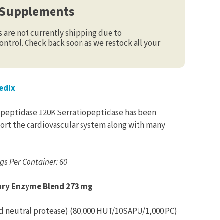
 Supplements
are not currently shipping due to
ontrol. Check back soon as we restock all your
edix
peptidase 120K Serratiopeptidase has been
pport the cardiovascular system along with many
ngs Per Container: 60
ary Enzyme Blend 273 mg
d neutral protease) (80,000 HUT/10SAPU/1,000 PC)