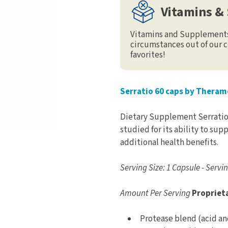
Vitamins &
Vitamins and Supplements 
circumstances out of our c
favorites!
Serratio 60 caps by Theram
Dietary Supplement Serratio
studied for its ability to su
additional health benefits.
Serving Size: 1 Capsule - Servi
Amount Per Serving
Propriet
Protease blend (acid an