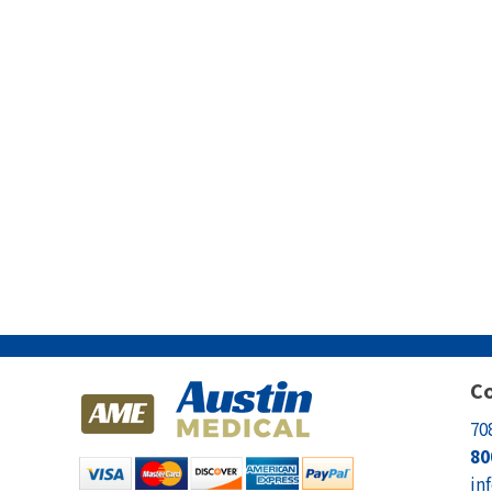
Co
70
80
in