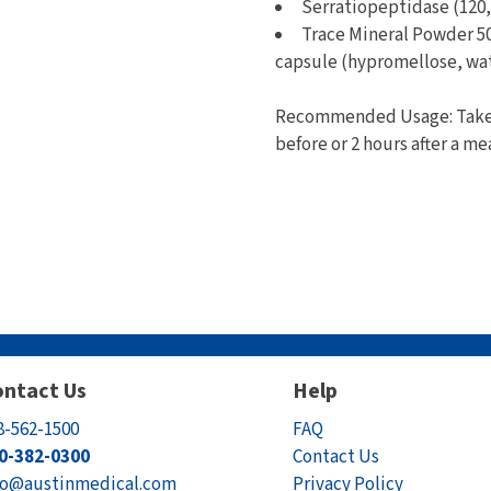
Serratiopeptidase (120,
Trace Mineral Powder 50
capsule (hypromellose, wa
Recommended Usage: Take 1
before or 2 hours after a me
ntact Us
Help
8-562-1500
FAQ
0-382-0300
Contact Us
fo@austinmedical.com
Privacy Policy