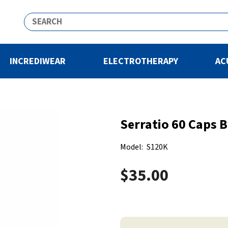
INCREDIWEAR
ELECTROTHERAPY
AC
Serratio 60 Caps 
Model:
S120K
$35.00