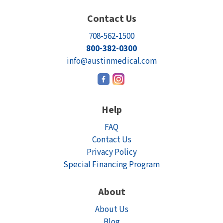
Contact Us
708-562-1500
800-382-0300
info@austinmedical.com
Help
FAQ
Contact Us
Privacy Policy
Special Financing Program
About
About Us
Blog