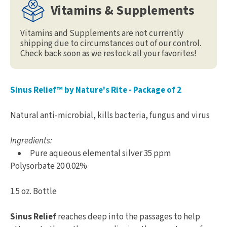
Vitamins & Supplements
Vitamins and Supplements are not currently
shipping due to circumstances out of our control.
Check back soon as we restock all your favorites!
Sinus Relief™ by Nature's Rite - Package of 2
Natural anti-microbial, kills bacteria, fungus and virus
Ingredients:
Pure aqueous elemental silver 35 ppm
Polysorbate 20 0.02%
1.5 oz. Bottle
Sinus Relief
reaches deep into the passages to help