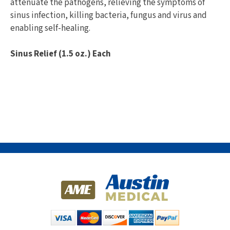
attenuate the pathogens, relieving the symptoms of
sinus infection, killing bacteria, fungus and virus and
enabling self-healing.
Sinus Relief (1.5 oz.) Each