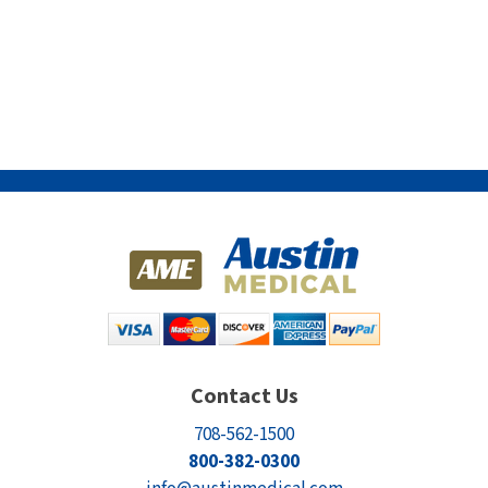
Contact Us
708-562-1500
800-382-0300