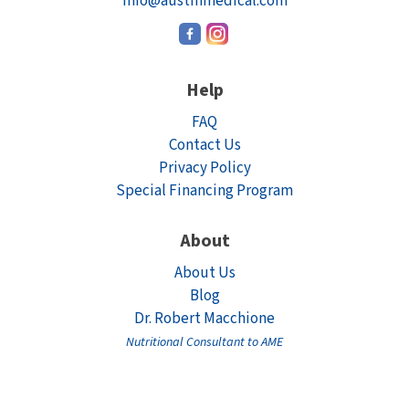
info@austinmedical.com
Help
FAQ
Contact Us
Privacy Policy
Special Financing Program
About
About Us
Blog
Dr. Robert Macchione
Nutritional Consultant to AME