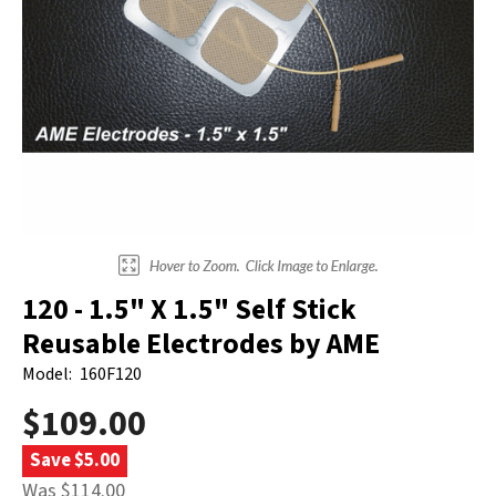
Electrodes
Hot & Cold Therapy
Cords, Adapters And Accessories
Massagers
Shop Electrotherapy Brands
Stools
Carts
Lumbar Back Supports
Back Rests & Cushions
Pillows
120 - 1.5" X 1.5" Self Stick
Reusable Electrodes by AME
Model:
160F120
$109.00
Save $5.00
Was $114.00