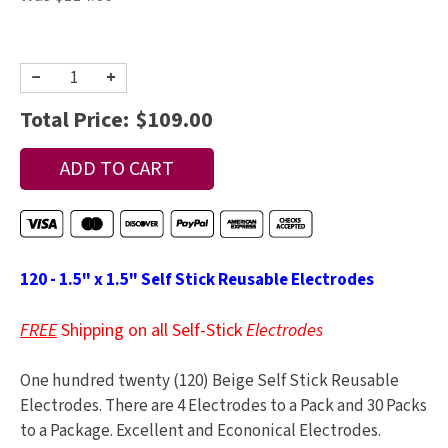
−
+
Total Price:
$109.00
120 - 1.5" x 1.5" Self Stick Reusable Electrodes
FREE
Shipping on all Self-Stick
Electrodes
One hundred twenty (120) Beige Self Stick Reusable
Electrodes. There are 4 Electrodes to a Pack and 30 Packs
to a Package. Excellent and Econonical Electrodes.