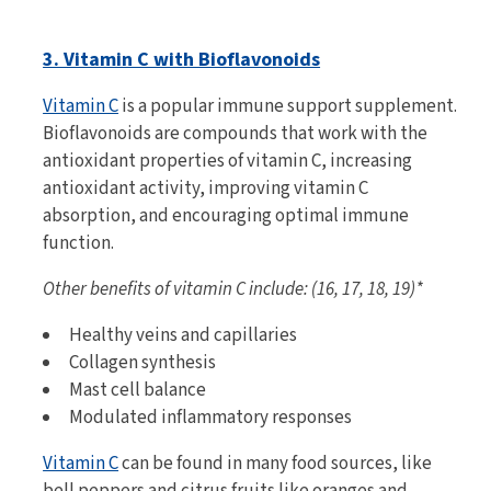
3. Vitamin C with Bioflavonoids
Vitamin C
is a popular immune support supplement.
Bioflavonoids are compounds that work with the
antioxidant properties of vitamin C, increasing
antioxidant activity, improving vitamin C
absorption, and encouraging optimal immune
function.
Other benefits of vitamin C include: (16, 17, 18, 19)*
Healthy veins and capillaries
Collagen synthesis
Mast cell balance
Modulated inflammatory responses
Vitamin C
can be found in many food sources, like
bell peppers and citrus fruits like oranges and