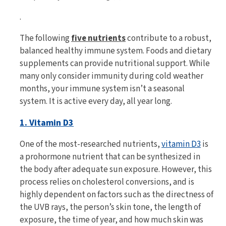
.
The following
five nutrients
contribute to a robust,
balanced healthy immune system. Foods and dietary
supplements can provide nutritional support. While
many only consider immunity during cold weather
months, your immune system isn’t a seasonal
system. It is active every day, all year long.
1. Vitamin D3
One of the most-researched nutrients,
vitamin D3
is
a prohormone nutrient that can be synthesized in
the body after adequate sun exposure. However, this
process relies on cholesterol conversions, and is
highly dependent on factors such as the directness of
the UVB rays, the person’s skin tone, the length of
exposure, the time of year, and how much skin was