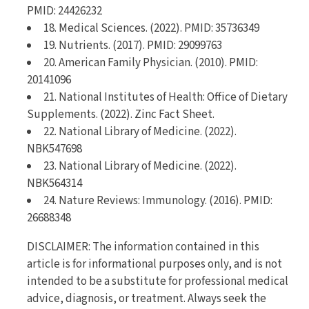
PMID: 24426232
18. Medical Sciences. (2022). PMID: 35736349
19. Nutrients. (2017). PMID: 29099763
20. American Family Physician. (2010). PMID:
20141096
21. National Institutes of Health: Office of Dietary
Supplements. (2022). Zinc Fact Sheet.
22. National Library of Medicine. (2022).
NBK547698
23. National Library of Medicine. (2022).
NBK564314
24. Nature Reviews: Immunology. (2016). PMID:
26688348
DISCLAIMER: The information contained in this
article is for informational purposes only, and is not
intended to be a substitute for professional medical
advice, diagnosis, or treatment. Always seek the