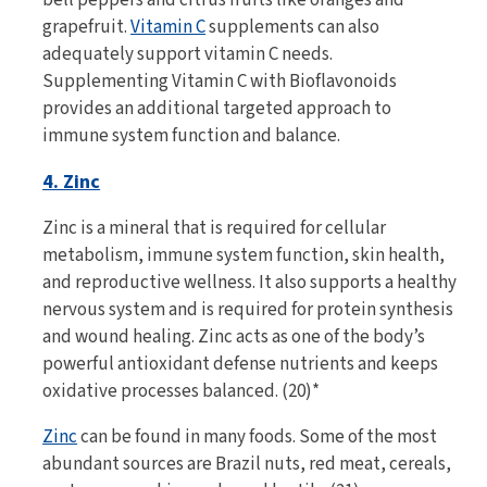
grapefruit.
Vitamin C
supplements can also
adequately support vitamin C needs.
Supplementing Vitamin C with Bioflavonoids
provides an additional targeted approach to
immune system function and balance.
4. Zinc
Zinc is a mineral that is required for cellular
metabolism, immune system function, skin health,
and reproductive wellness. It also supports a healthy
nervous system and is required for protein synthesis
and wound healing. Zinc acts as one of the body’s
powerful antioxidant defense nutrients and keeps
oxidative processes balanced. (20)*
Zinc
can be found in many foods. Some of the most
abundant sources are Brazil nuts, red meat, cereals,