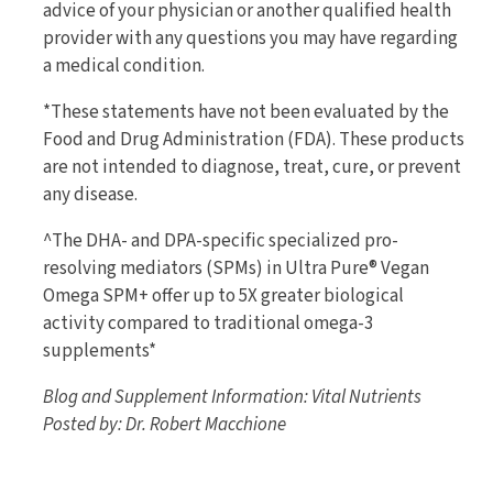
advice of your physician or another qualified health
provider with any questions you may have regarding
a medical condition.
*These statements have not been evaluated by the
Food and Drug Administration (FDA). These products
are not intended to diagnose, treat, cure, or prevent
any disease.
^The DHA- and DPA-specific specialized pro-
resolving mediators (SPMs) in Ultra Pure® Vegan
Omega SPM+ offer up to 5X greater biological
activity compared to traditional omega-3
supplements*
Blog and Supplement Information: Vital Nutrients
Posted by: Dr. Robert Macchione