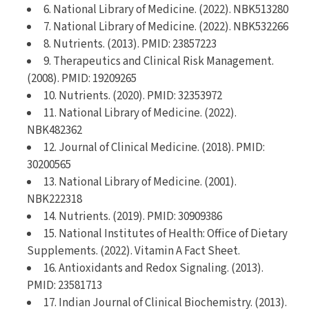
6. National Library of Medicine. (2022). NBK513280
7. National Library of Medicine. (2022). NBK532266
8. Nutrients. (2013). PMID: 23857223
9. Therapeutics and Clinical Risk Management.
(2008). PMID: 19209265
10. Nutrients. (2020). PMID: 32353972
11. National Library of Medicine. (2022).
NBK482362
12. Journal of Clinical Medicine. (2018). PMID:
30200565
13. National Library of Medicine. (2001).
NBK222318
14. Nutrients. (2019). PMID: 30909386
15. National Institutes of Health: Office of Dietary
Supplements. (2022). Vitamin A Fact Sheet.
16. Antioxidants and Redox Signaling. (2013).
PMID: 23581713
17. Indian Journal of Clinical Biochemistry. (2013).