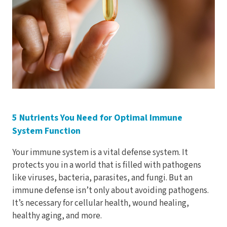
Electrodes
Hot & Cold Therapy
Cords, Adapters And Accessories
Massagers
Shop Electrotherapy Brands
Stools
Carts
Lumbar Back Supports
Back Rests & Cushions
5 Nutrients You Need for Optimal Immune
System Function
Pillows
Your immune system is a vital defense system. It
protects you in a world that is filled with pathogens
like viruses, bacteria, parasites, and fungi. But an
immune defense isn’t only about avoiding pathogens.
It’s necessary for cellular health, wound healing,
healthy aging, and more.