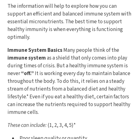
The information will help to explore how you can
support an efficient and balanced immune system with
essential micronutrients. The best time to support
healthy immunity is when everything is functioning
optimally.
Immune System Basics
Many people think of the
immune system
as a shield that only comes into play
during times of crisis. But a healthy immune system is
never
“off.”
It is working every day to maintain balance
throughout the body. To do this, it relies on a steady
stream of nutrients from a balanced diet and healthy
lifestyle.* Even if you eat a healthy diet, certain factors
can increase the nutrients required to support healthy
immune cells.
These can include:
(1, 2, 3, 4, 5)*
Poor sleep quality or quantity