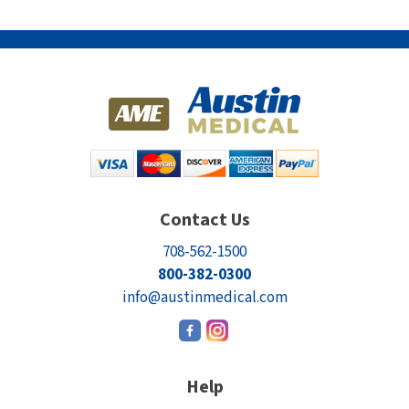
Contact Us
708-562-1500
800-382-0300
info@austinmedical.com
Help