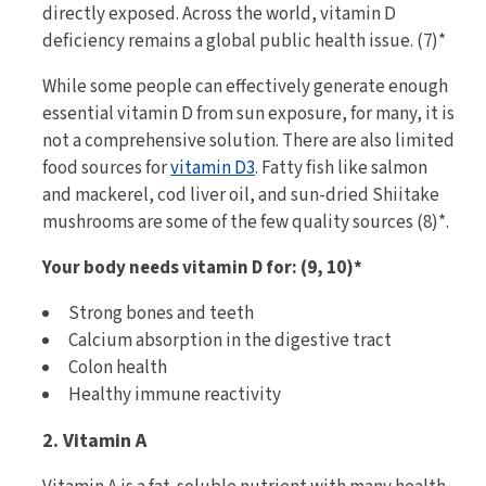
directly exposed. Across the world, vitamin D
deficiency remains a global public health issue. (7)*
While some people can effectively generate enough
essential vitamin D from sun exposure, for many, it is
not a comprehensive solution. There are also limited
food sources for
vitamin D3
. Fatty fish like salmon
and mackerel, cod liver oil, and sun-dried Shiitake
mushrooms are some of the few quality sources (8)*.
Your body needs vitamin D for: (9, 10)*
Strong bones and teeth
Calcium absorption in the digestive tract
Colon health
Healthy immune reactivity
2. Vitamin A