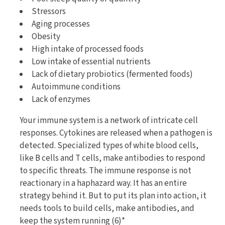
Stressors
Aging processes
Obesity
High intake of processed foods
Low intake of essential nutrients
Lack of dietary probiotics (fermented foods)
Autoimmune conditions
Lack of enzymes
Your immune system is a network of intricate cell
responses. Cytokines are released when a pathogen is
detected. Specialized types of white blood cells,
like B cells and T cells, make antibodies to respond
to specific threats. The immune response is not
reactionary in a haphazard way. It has an entire
strategy behind it. But to put its plan into action, it
needs tools to build cells, make antibodies, and
keep the system running (6)*