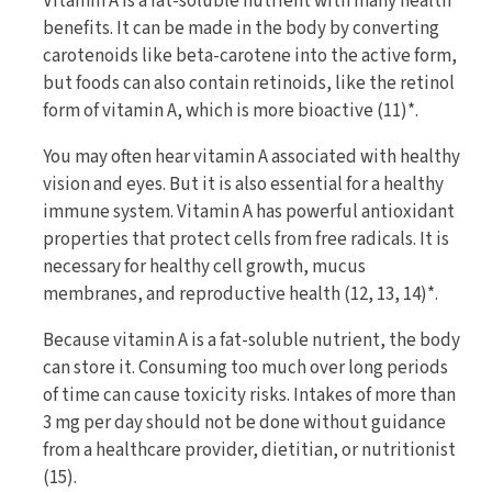
Vitamin A is a fat-soluble nutrient with many health
benefits. It can be made in the body by converting
carotenoids like beta-carotene into the active form,
but foods can also contain retinoids, like the retinol
form of vitamin A, which is more bioactive (11)*.
You may often hear vitamin A associated with healthy
vision and eyes. But it is also essential for a healthy
immune system. Vitamin A has powerful antioxidant
properties that protect cells from free radicals. It is
necessary for healthy cell growth, mucus
membranes, and reproductive health (12, 13, 14)*.
Because vitamin A is a fat-soluble nutrient, the body
can store it. Consuming too much over long periods
of time can cause toxicity risks. Intakes of more than
3 mg per day should not be done without guidance
from a healthcare provider, dietitian, or nutritionist
(15).