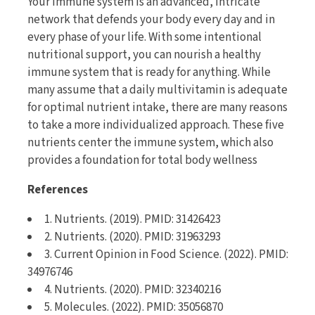
Your immune system is an advanced, intricate
network that defends your body every day and in
every phase of your life. With some intentional
nutritional support, you can nourish a healthy
immune system that is ready for anything. While
many assume that a daily multivitamin is adequate
for optimal nutrient intake, there are many reasons
to take a more individualized approach. These five
nutrients center the immune system, which also
provides a foundation for total body wellness
References
1. Nutrients. (2019). PMID: 31426423
2. Nutrients. (2020). PMID: 31963293
3. Current Opinion in Food Science. (2022). PMID:
34976746
4. Nutrients. (2020). PMID: 32340216
5. Molecules. (2022). PMID: 35056870