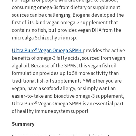
consuming omega-3s from dietary or supplement
sources can be challenging. Biogena developed the
first of-its-kind vegan omega-3 supplement that
contains no fish, but provides vegan DHA from the
microalga Schizochytrium sp.
Ultra Pure® Vegan Omega SPM+
provides the active
benefits of omega-3 fatty acids, sourced from vegan
algal oil. Because of the SPMs, this vegan fish oil
formulation provides up to 5X more activity than
traditional fish oil supplements.^ Whether you are
vegan, have a seafood allergy, or simply want an
easier-to-take and bioactive omega-3 supplement,
Ultra Pure® Vegan Omega SPM+ is an essential part
of healthy immune system support.
Summary