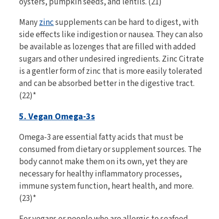
oysters, pumpkin seeds, and lentils. (21)
Many
zinc
supplements can be hard to digest, with
side effects like indigestion or nausea. They can also
be available as lozenges that are filled with added
sugars and other undesired ingredients. Zinc Citrate
is a gentler form of zinc that is more easily tolerated
and can be absorbed better in the digestive tract.
(22)*
5. Vegan Omega-3s
Omega-3 are essential fatty acids that must be
consumed from dietary or supplement sources. The
body cannot make them on its own, yet they are
necessary for healthy inflammatory processes,
immune system function, heart health, and more.
(23)*
For vegans or people who are allergic to seafood,