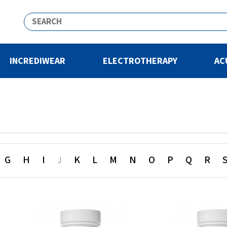
INCREDIWEAR
ELECTROTHERAPY
AC
G
H
I
K
L
M
N
O
P
Q
R
J