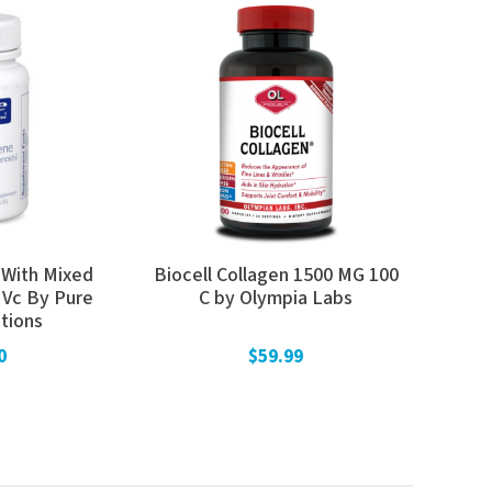
(With Mixed
Biocell Collagen 1500 MG 100
 Vc By Pure
C by Olympia Labs
tions
0
$59.99