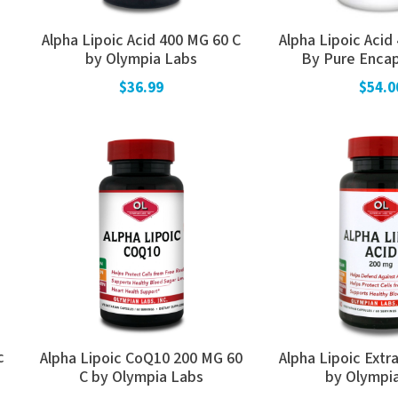
Alpha Lipoic Acid 400 MG 60 C
Alpha Lipoic Acid
by Olympia Labs
By Pure Encap
$36.99
$54.0
c
Alpha Lipoic CoQ10 200 MG 60
Alpha Lipoic Extr
C by Olympia Labs
by Olympi