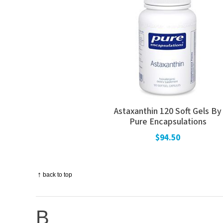
Astaxanthin 120 Soft Gels By
Pure Encapsulations
$94.50
↑
back to top
B