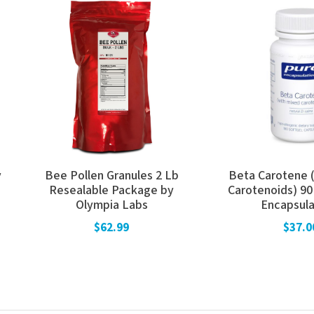
y
Bee Pollen Granules 2 Lb
Beta Carotene 
Resealable Package by
Carotenoids) 90
Olympia Labs
Encapsula
$62.99
$37.0