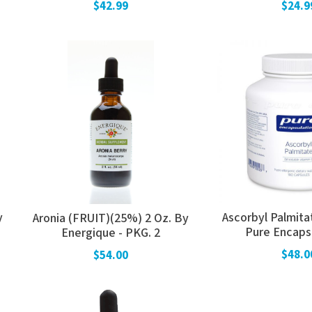
$42.99
$24.9
y
Ascorbyl Palmita
Aronia (FRUIT)(25%) 2 Oz. By
Pure Encaps
Energique - PKG. 2
$48.0
$54.00