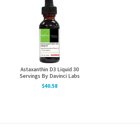
Astaxanthin D3 Liquid 30
Servings By Davinci Labs
$40.58