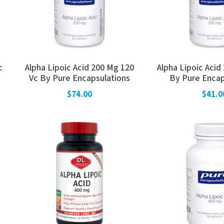
c
Alpha Lipoic Acid 200 Mg 120
Alpha Lipoic Acid
Vc By Pure Encapsulations
By Pure Encap
$74.00
$41.0