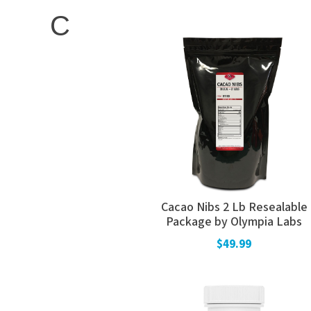
C
Cacao Nibs 2 Lb Resealable
Package by Olympia Labs
$49.99