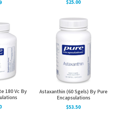
$25.00
9
te 180 Vc By
Astaxanthin (60 Sgels) By Pure
ulations
Encapsulations
0
$53.50