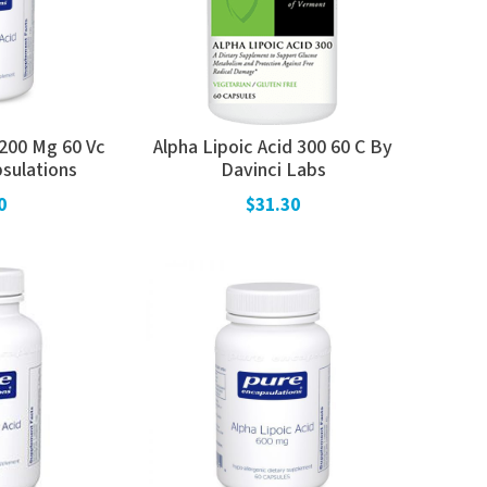
 200 Mg 60 Vc
Alpha Lipoic Acid 300 60 C By
sulations
Davinci Labs
0
$31.30