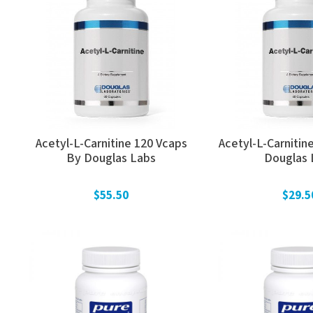
Acetyl-L-Carnitine 120 Vcaps
Acetyl-L-Carnitin
By Douglas Labs
Douglas 
$55.50
$29.5