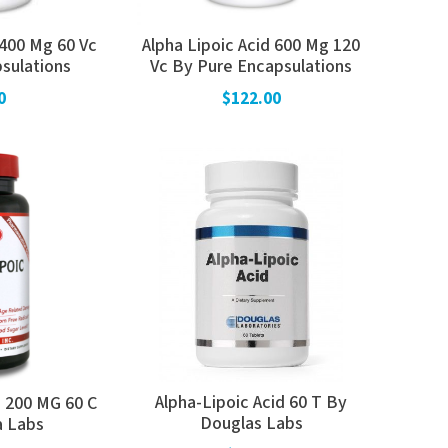
 400 Mg 60 Vc
Alpha Lipoic Acid 600 Mg 120
sulations
Vc By Pure Encapsulations
0
$122.00
Alpha-Lipoic Acid 60 T By
a 200 MG 60 C
Douglas Labs
a Labs