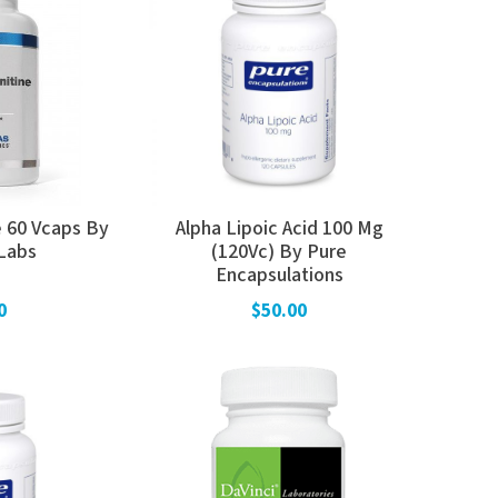
e 60 Vcaps By
Alpha Lipoic Acid 100 Mg
Labs
(120Vc) By Pure
Encapsulations
0
$50.00