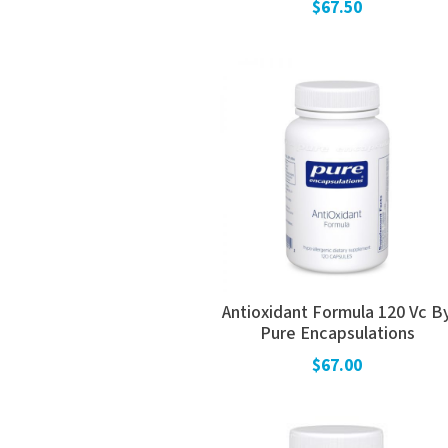
$67.50
Antioxidant Formula 120 Vc B
Pure Encapsulations
$67.00