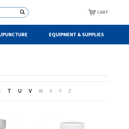
CART
UPUNCTURE
EQUIPMENT & SUPPLIES
S
T
U
V
W
X
Y
Z