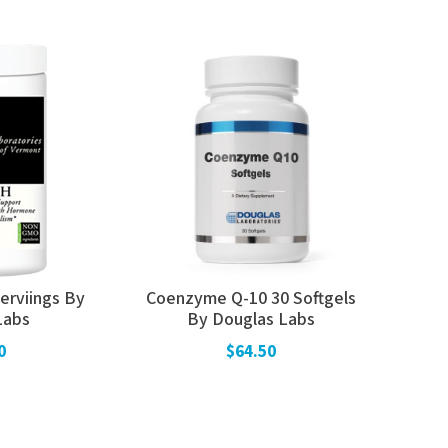
erviings By
Coenzyme Q-10 30 Softgels
Labs
By Douglas Labs
0
$64.50