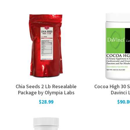
Chia Seeds 2 Lb Resealable
Cocoa High 30 S
Package by Olympia Labs
Davinci 
$28.99
$90.8