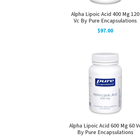
Alpha Lipoic Acid 400 Mg 120
Vc By Pure Encapsulations
$97.00
Alpha Lipoic Acid 600 Mg 60 V
By Pure Encapsulations