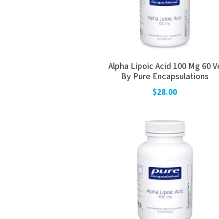
Alpha Lipoic Acid 100 Mg 60 V
By Pure Encapsulations
$28.00