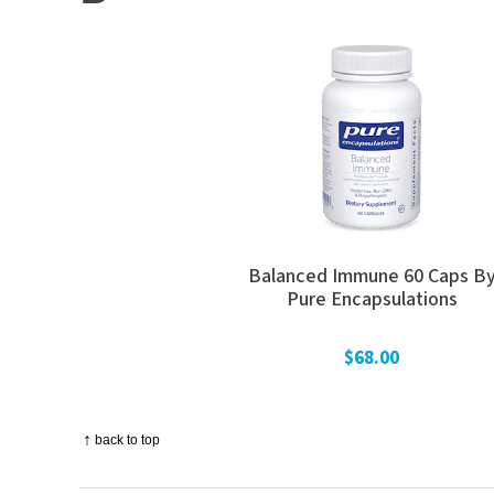
Balanced Immune 60 Caps B
Pure Encapsulations
$68.00
↑
back to top