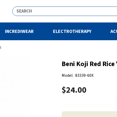
INCREDIWEAR
ELECTROTHERAPY
AC
s
Beni Koji Red Rice
Model:
83339-60X
$24.00