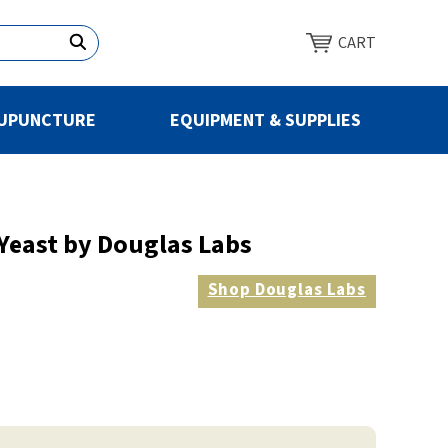
CART
UPUNCTURE
EQUIPMENT & SUPPLIES
 Yeast by Douglas Labs
Shop
Douglas Labs