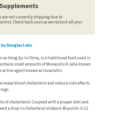
 Supplements
are not currently shipping due to
ontrol. Check back soon as we restock all your
C by Douglas Labs
 as Hong Qu in China, is a traditional food used in
 contains small amounts of Monacolin K (also known
e active agent known as lovastatin.
ecrease blood cholesterol and reduce side effects
rugs.
vels of cholesterol. Coupled with a proper diet and
wed a drop in cholesterol of about 40 points in 12