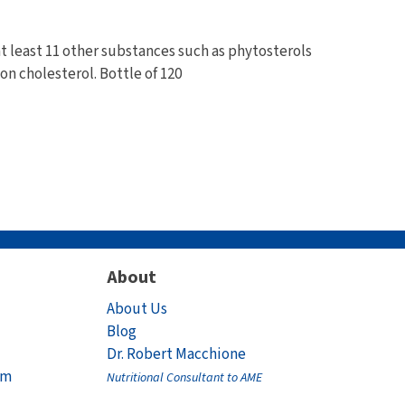
at least 11 other substances such as phytosterols
on cholesterol. Bottle of 120
About
About Us
Blog
Dr. Robert Macchione
am
Nutritional Consultant to AME