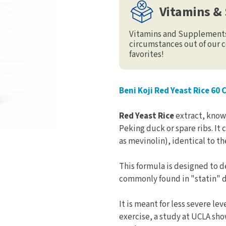
Vitamins &
Vitamins and Supplements 
circumstances out of our c
favorites!
Beni Koji Red Yeast Rice 60 
Red Yeast Rice
extract, known
Peking duck or spare ribs. It
as mevinolin), identical to th
This formula is designed to d
commonly found in "statin" d
It is meant for less severe le
exercise, a study at UCLA sho