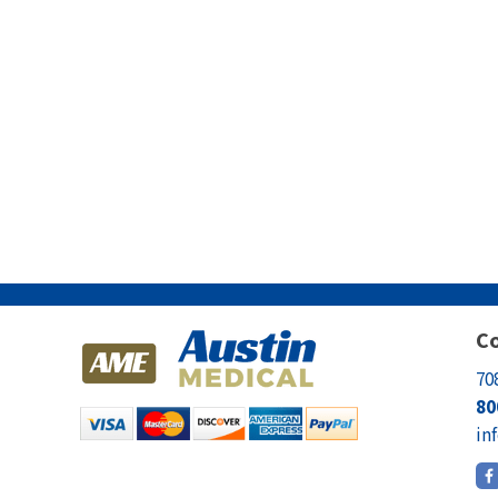
Co
70
80
in