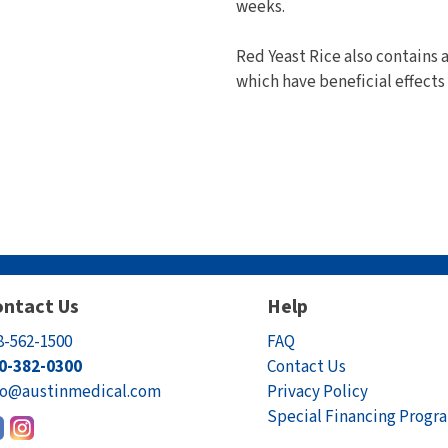
weeks.
Red Yeast Rice also contains 
which have beneficial effects 
ntact Us
Help
8-562-1500
FAQ
0-382-0300
Contact Us
fo@austinmedical.com
Privacy Policy
Special Financing Progr