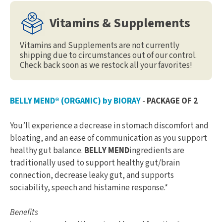
Vitamins & Supplements
Vitamins and Supplements are not currently
shipping due to circumstances out of our control.
Check back soon as we restock all your favorites!
BELLY MEND® (ORGANIC) by BIORAY
-
PACKAGE OF 2
You’ll experience a decrease in stomach discomfort and
bloating, and an ease of communication as you support
healthy gut balance.
BELLY MEND
ingredients are
traditionally used to support healthy gut/brain
connection, decrease leaky gut, and supports
sociability, speech and histamine response.*
Benefits