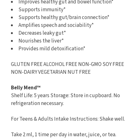
Improves healthy gut and bowel function*
Supports immunity*
Supports healthy gut/brain connection*
Amplifies speech and sociability*
Decreases leaky gut*
Nourishes the liver*
Provides mild detoxification*
GLUTEN FREE ALCOHOL FREE NON-GMO SOY FREE
NON-DAIRY VEGETARIAN NUT FREE
Belly Mend™
Shelf Life: 5 years Storage: Store in cupboard. No
refrigeration necessary.
For Teens & Adults Intake Instructions: Shake well.
Take 2 ml, 1 time per day in water, juice, or tea.