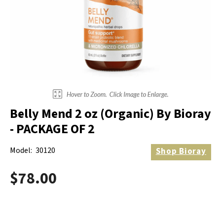
Electrodes
Hot & Cold Therapy
Cords, Adapters And Accessories
Massagers
Shop Electrotherapy Brands
Stools
Carts
Lumbar Back Supports
Belly Mend 2 oz (Organic) By Bioray
Back Rests & Cushions
- PACKAGE OF 2
Pillows
Model:
30120
Shop
Bioray
$78.00