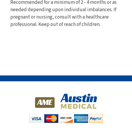
Recommended for a minimum of 2 - 4 months or as
needed depending upon individual imbalances. If
pregnant or nursing, consult with a healthcare
professional. Keep out of reach of children.