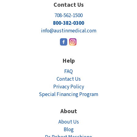
Contact Us
708-562-1500
800-382-0300
info@austinmedical.com
Help
FAQ
Contact Us
Privacy Policy
Special Financing Program
About
About Us
Blog